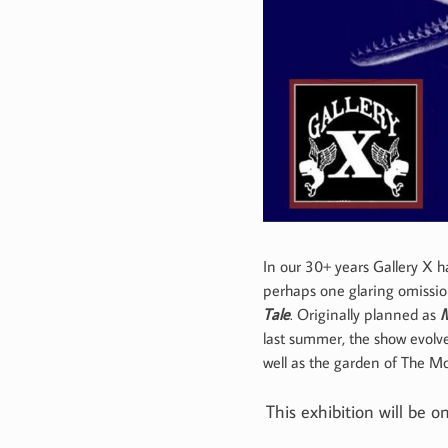
In our 30+ years Gallery X 
perhaps one glaring omissi
Tale
. Originally planned as
M
last summer, the show evolve
well as the garden of The M
This exhibition will be