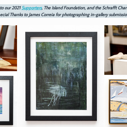
to our 2021
Supporters
,
The Island Foundation, and the Schrafft Chari
ecial Thanks to James Correia for photographing in-gallery submissio