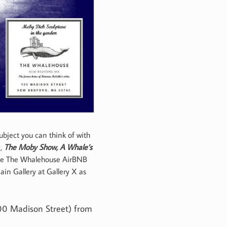
ubject you can think of with
g,
The Moby Show, A Whale’s
nside The Whalehouse AirBNB
in Gallery at Gallery X as
100 Madison Street) from