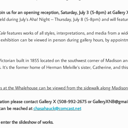
oin us for an opening reception, Saturday, July 3 (5-8pm) at Gallery 
eld during July’s Aha! Night – Thursday, July 8 (5-8pm) and will feat
ale
features works of all styles, interpretations, and media from a wide
xhibition can be viewed in person during gallery hours, by appointm
ctorian built in 1855 located on the southwest corner of Madison and
It’s the former home of Herman Melville’s sister, Catherine, and this
s at the Whalehouse can be viewed from the sidewalk along Madison
rmation please contact Gallery X (508-992-2675 or GalleryXNB@gmai
 can be reached at
chasahauck@comcast.net
enter the slideshow of works.