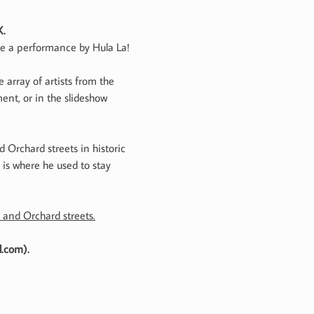
X.
ure a performance by Hula La!
 array of artists from the
ent, or in the slideshow
 Orchard streets in historic
 is where he used to stay
 and Orchard streets.
l.com).