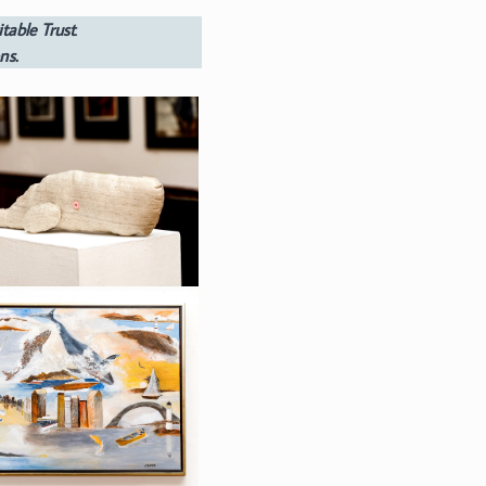
table Trust
.
ns.