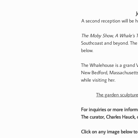
J
A second reception will be h
The Moby Show, A Whale’s T
Southcoast and beyond. The e
below.
The Whalehouse is a grand Vi
New Bedford, Massachusetts. 
while visiting her.
The garden sculpture
For inquiries or more info
The curator, Charles Hauck,
Click on any image below to 