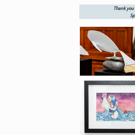
Thank you 
Sp