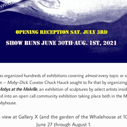
has organized hundreds of exhibitions covering
almost
every topic or s
on –
Moby-Dick
. Curator Chuck Hauck sought to fix that by organizin
obys at the Melville
,
an exhibition of sculptures by select artists i
d into an open call community exhibition taking place both in the Ma
obyhouse.
 on view at Gallery X (and the garden of the Whalehouse at 
June 27 through August 1.