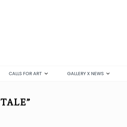
CALLS FOR ART
GALLERY X NEWS
 TALE”