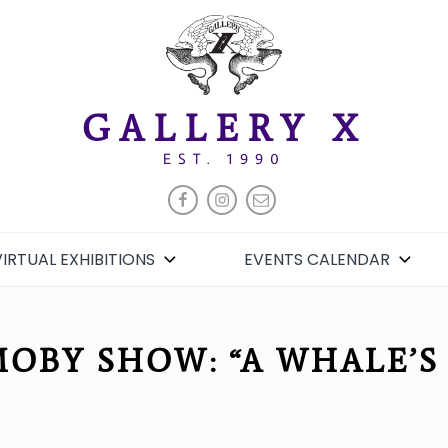
GALLERY X
EST. 1990
FACEBOOK
INSTAGRAM
EMAIL
VIRTUAL EXHIBITIONS
EVENTS CALENDAR
OBY SHOW: “A WHALE’S