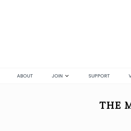
Skip
to
content
ABOUT
JOIN
SUPPORT
THE M