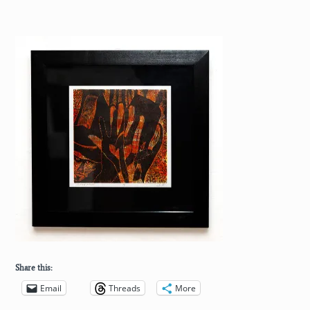
Share this:
Email
Threads
More