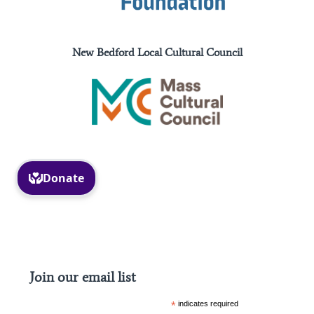
New Bedford Local Cultural Council
Facebook
Instagram
Join our email list
*
indicates required