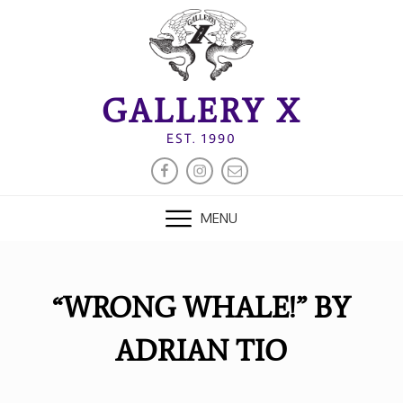
Skip
to
content
GALLERY X
EST. 1990
FACEBOOK
INSTAGRAM
EMAIL
MENU
“WRONG WHALE!” BY
ADRIAN TIO