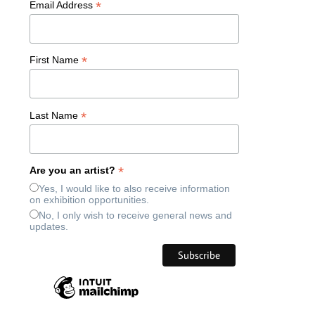
*
Email Address
*
First Name
*
Last Name
*
Are you an artist?
Yes, I would like to also receive information
on exhibition opportunities.
No, I only wish to receive general news and
updates.