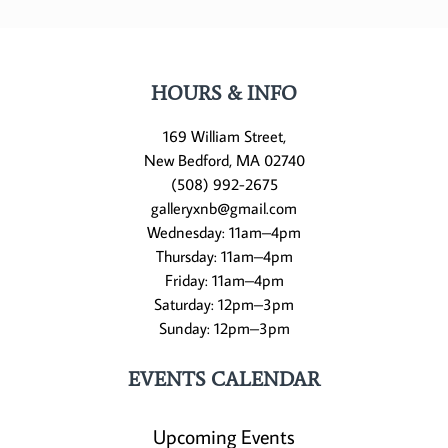
HOURS & INFO
169 William Street,
New Bedford, MA 02740
(508) 992-2675
galleryxnb@gmail.com
Wednesday: 11am–4pm
Thursday: 11am–4pm
Friday: 11am–4pm
Saturday: 12pm–3pm
Sunday: 12pm–3pm
EVENTS CALENDAR
Upcoming Events