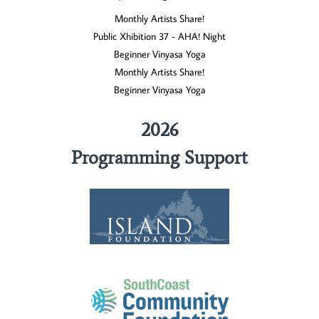
Monthly Artists Share!
Public Xhibition 37 - AHA! Night
Beginner Vinyasa Yoga
Monthly Artists Share!
Beginner Vinyasa Yoga
2026
Programming Support