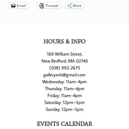
Email
Threads
More
HOURS & INFO
169 William Street,
New Bedford, MA 02740
(508) 992-2675
galleryxnb@gmail.com
Wednesday: 11am–4pm
Thursday: 11am–4pm
Friday: 11am–4pm
Saturday: 12pm–3pm
Sunday: 12pm–3pm
EVENTS CALENDAR