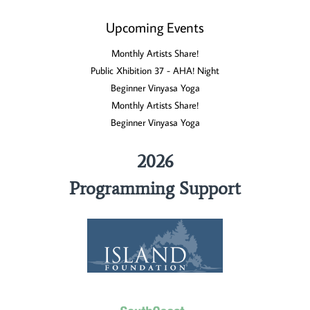
Upcoming Events
Monthly Artists Share!
Public Xhibition 37 - AHA! Night
Beginner Vinyasa Yoga
Monthly Artists Share!
Beginner Vinyasa Yoga
2026
Programming Support