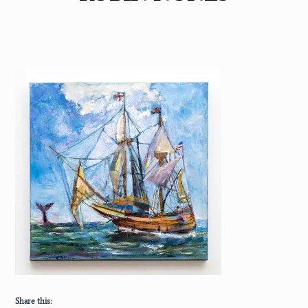
Share this: