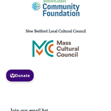
New Bedford Local Cultural Council
Facebook
Instagram
Join our email list