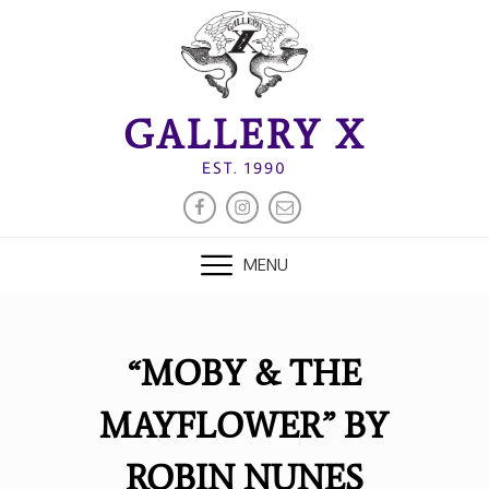
Skip
to
content
GALLERY X
EST. 1990
FACEBOOK
INSTAGRAM
EMAIL
MENU
“MOBY & THE
MAYFLOWER” BY
ROBIN NUNES