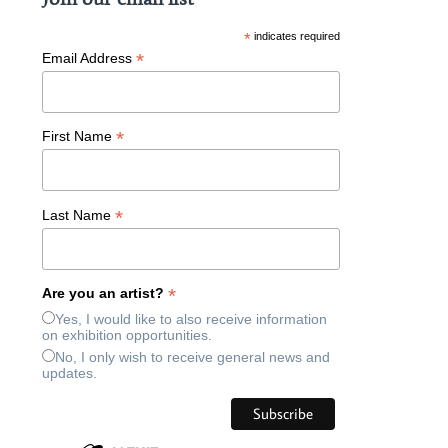
*
indicates required
*
Email Address
*
First Name
*
Last Name
*
Are you an artist?
Yes, I would like to also receive information
on exhibition opportunities.
No, I only wish to receive general news and
updates.