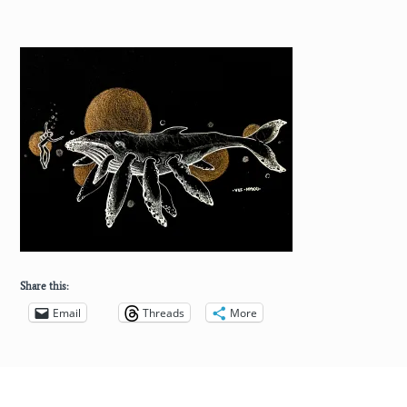
Share this:
Email
Threads
More