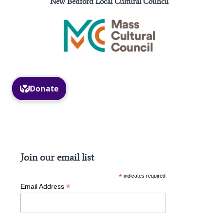
New Bedford Local Cultural Council
Facebook
Instagram
Join our email list
*
indicates required
*
Email Address