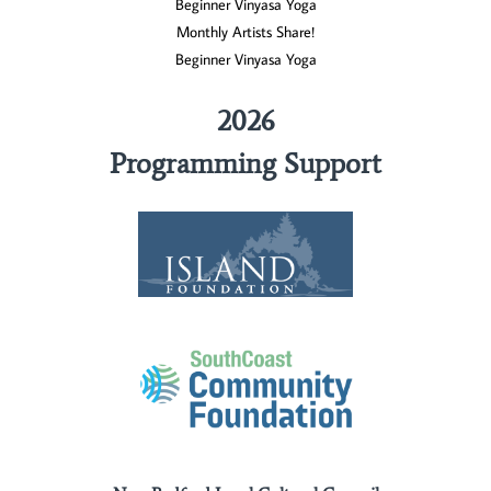
Beginner Vinyasa Yoga
Monthly Artists Share!
Beginner Vinyasa Yoga
2026
Programming Support