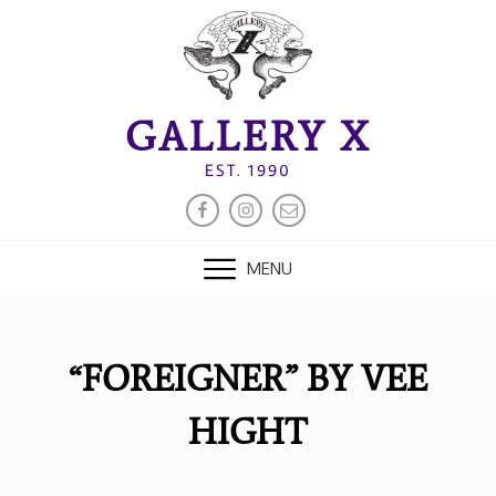
Skip
to
content
GALLERY X
EST. 1990
FACEBOOK
INSTAGRAM
EMAIL
MENU
“FOREIGNER” BY VEE
HIGHT