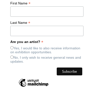
*
First Name
*
Last Name
*
Are you an artist?
Yes, I would like to also receive information
on exhibition opportunities.
No, I only wish to receive general news and
updates.