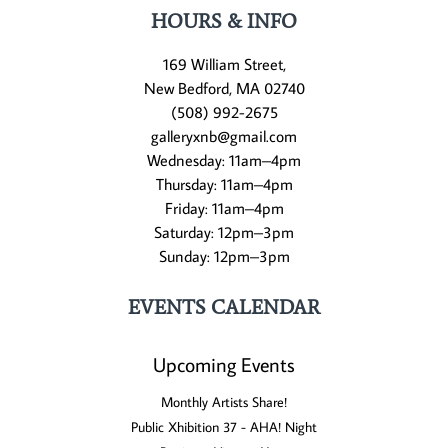
HOURS & INFO
169 William Street,
New Bedford, MA 02740
(508) 992-2675
galleryxnb@gmail.com
Wednesday: 11am–4pm
Thursday: 11am–4pm
Friday: 11am–4pm
Saturday: 12pm–3pm
Sunday: 12pm–3pm
EVENTS CALENDAR
Upcoming Events
Monthly Artists Share!
Public Xhibition 37 - AHA! Night