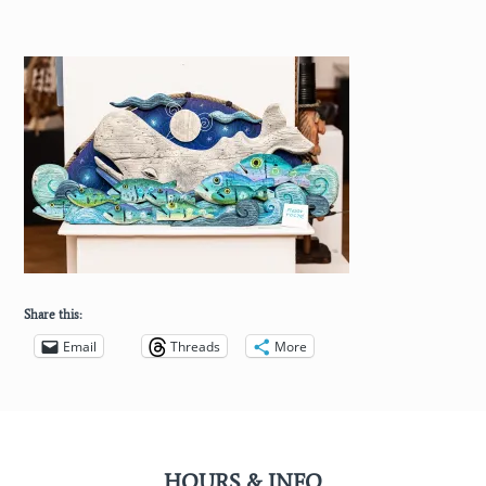
Share this:
Email
Threads
More
HOURS & INFO