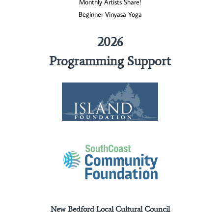
Monthly Artists Share!
Beginner Vinyasa Yoga
2026
Programming Support
New Bedford Local Cultural Council