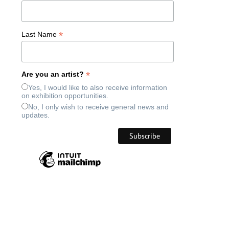
*
Last Name
*
Are you an artist?
Yes, I would like to also receive information
on exhibition opportunities.
No, I only wish to receive general news and
updates.