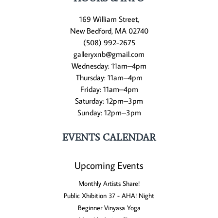
169 William Street,
New Bedford, MA 02740
(508) 992-2675
galleryxnb@gmail.com
Wednesday: 11am–4pm
Thursday: 11am–4pm
Friday: 11am–4pm
Saturday: 12pm–3pm
Sunday: 12pm–3pm
EVENTS CALENDAR
Upcoming Events
Monthly Artists Share!
Public Xhibition 37 - AHA! Night
Beginner Vinyasa Yoga