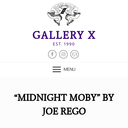
Skip
to
content
GALLERY X
EST. 1990
FACEBOOK
INSTAGRAM
EMAIL
MENU
“MIDNIGHT MOBY” BY
JOE REGO