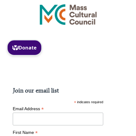
Facebook
Instagram
Join our email list
*
indicates required
*
Email Address
*
First Name