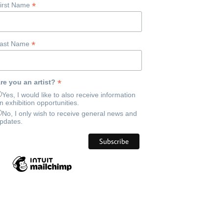
*
irst Name
*
ast Name
*
re you an artist?
Yes, I would like to also receive information
n exhibition opportunities.
No, I only wish to receive general news and
pdates.