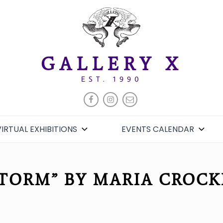
GALLERY X
EST. 1990
FACEBOOK
INSTAGRAM
EMAIL
VIRTUAL EXHIBITIONS
EVENTS CALENDAR
STORM” BY MARIA CROCK