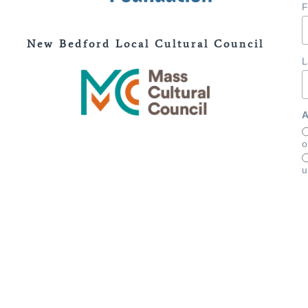
F
New Bedford Local Cultural Council
L
A
o
u