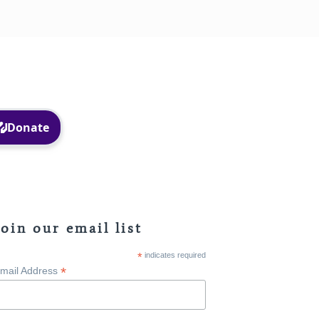
Facebook
Instagram
Join our email list
*
indicates required
*
mail Address