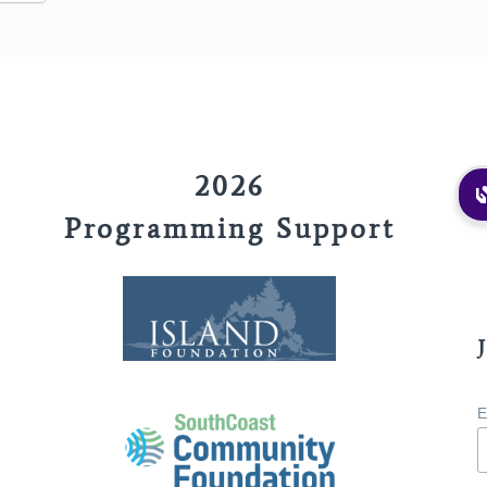
2026
Programming Support
E