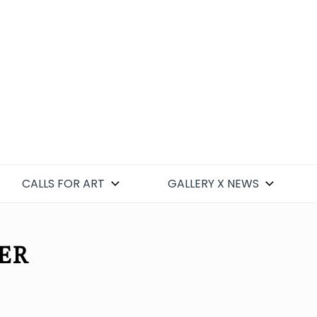
CALLS FOR ART
GALLERY X NEWS
ER