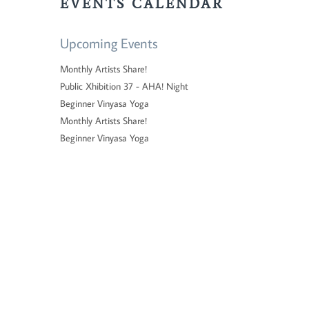
EVENTS CALENDAR
Upcoming Events
Monthly Artists Share!
Public Xhibition 37 - AHA! Night
Beginner Vinyasa Yoga
Monthly Artists Share!
Beginner Vinyasa Yoga