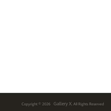
Gallery X
Copyright © 2026
. All Rights Reserved