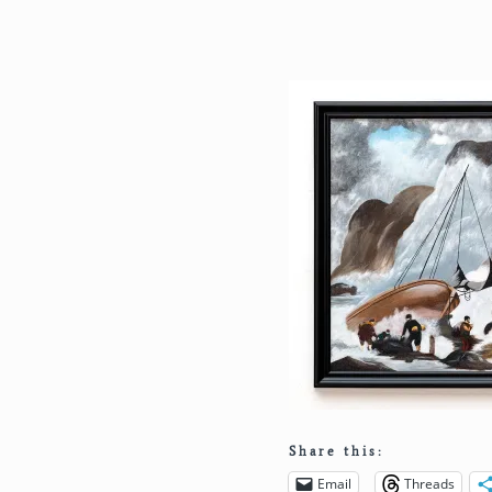
Share this:
Email
Threads