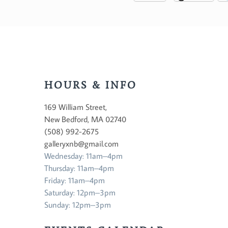
HOURS & INFO
169 William Street,
New Bedford, MA 02740
(508) 992-2675
galleryxnb@gmail.com
Wednesday: 11am–4pm
Thursday: 11am–4pm
Friday: 11am–4pm
Saturday: 12pm–3pm
Sunday: 12pm–3pm