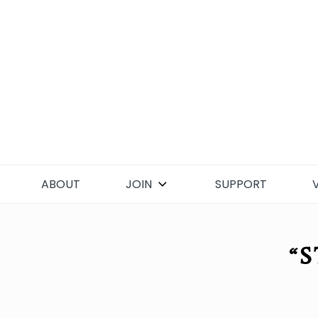
Skip
to
content
ABOUT
JOIN
SUPPORT
“