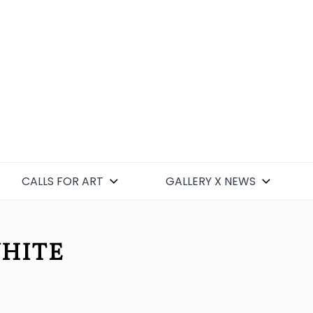
CALLS FOR ART
GALLERY X NEWS
WHITE