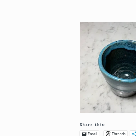
Share this:
Email
Threads