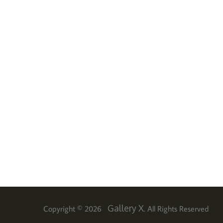
Gallery X
Copyright © 2026
. All Rights Reserved