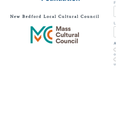
F
New Bedford Local Cultural Council
L
A
o
u