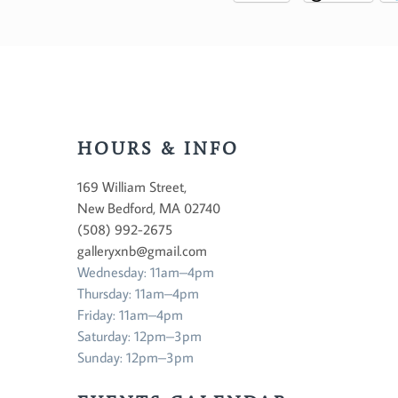
HOURS & INFO
169 William Street,
New Bedford, MA 02740
(508) 992-2675
galleryxnb@gmail.com
Wednesday: 11am–4pm
Thursday: 11am–4pm
Friday: 11am–4pm
Saturday: 12pm–3pm
Sunday: 12pm–3pm