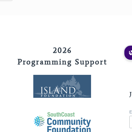
2026
Programming Support
E