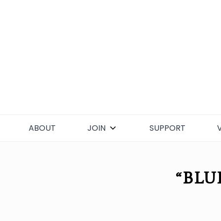
Skip
to
content
ABOUT
JOIN
SUPPORT
“BLU