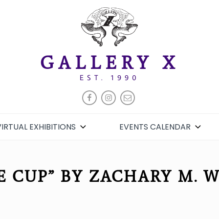
GALLERY X
EST. 1990
FACEBOOK
INSTAGRAM
EMAIL
VIRTUAL EXHIBITIONS
EVENTS CALENDAR
E CUP” BY ZACHARY M. 