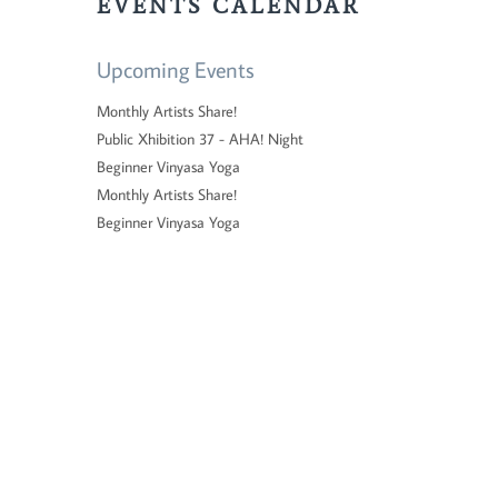
EVENTS CALENDAR
Upcoming Events
Monthly Artists Share!
Public Xhibition 37 - AHA! Night
Beginner Vinyasa Yoga
Monthly Artists Share!
Beginner Vinyasa Yoga