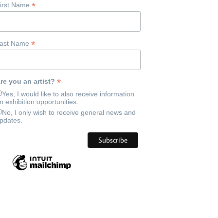
*
irst Name
*
ast Name
*
re you an artist?
Yes, I would like to also receive information
n exhibition opportunities.
No, I only wish to receive general news and
pdates.