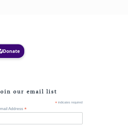
Facebook
Instagram
Join our email list
*
indicates required
*
mail Address