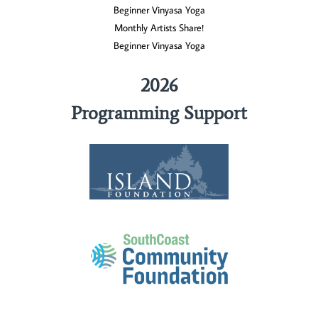
Beginner Vinyasa Yoga
Monthly Artists Share!
Beginner Vinyasa Yoga
2026
Programming Support