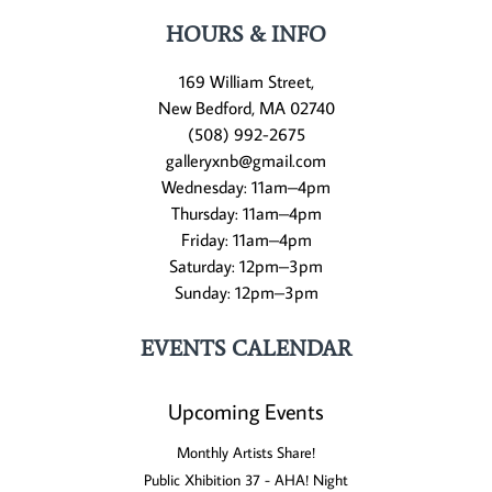
HOURS & INFO
169 William Street,
New Bedford, MA 02740
(508) 992-2675
galleryxnb@gmail.com
Wednesday: 11am–4pm
Thursday: 11am–4pm
Friday: 11am–4pm
Saturday: 12pm–3pm
Sunday: 12pm–3pm
EVENTS CALENDAR
Upcoming Events
Monthly Artists Share!
Public Xhibition 37 - AHA! Night