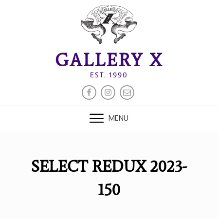
Skip
to
content
GALLERY X
EST. 1990
FACEBOOK
INSTAGRAM
EMAIL
MENU
SELECT REDUX 2023-
150