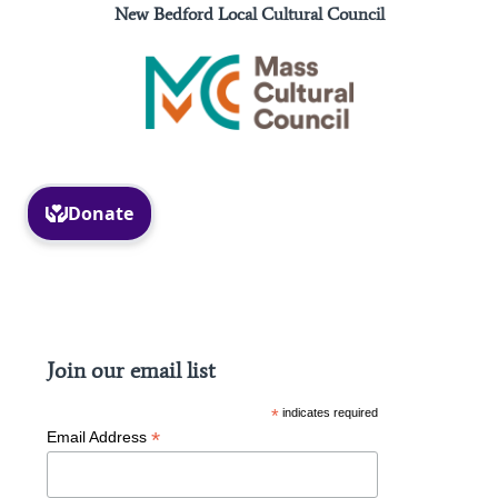
New Bedford Local Cultural Council
Facebook
Instagram
Join our email list
*
indicates required
*
Email Address