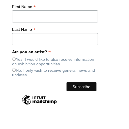
*
First Name
*
Last Name
*
Are you an artist?
Yes, I would like to also receive information
on exhibition opportunities.
No, I only wish to receive general news and
updates.