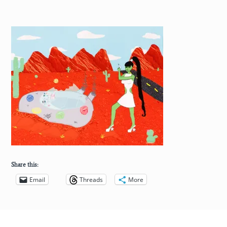
Share this:
Email
Threads
More