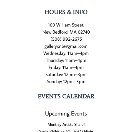
HOURS & INFO
169 William Street,
New Bedford, MA 02740
(508) 992-2675
galleryxnb@gmail.com
Wednesday: 11am–4pm
Thursday: 11am–4pm
Friday: 11am–4pm
Saturday: 12pm–3pm
Sunday: 12pm–3pm
EVENTS CALENDAR
Upcoming Events
Monthly Artists Share!
Public Xhibition 37 - AHA! Night