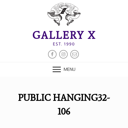
Skip
to
content
GALLERY X
EST. 1990
FACEBOOK
INSTAGRAM
EMAIL
MENU
PUBLIC HANGING32-
106