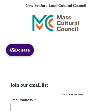
New Bedford Local Cultural Council
Facebook
Instagram
Join our email list
*
indicates required
*
Email Address