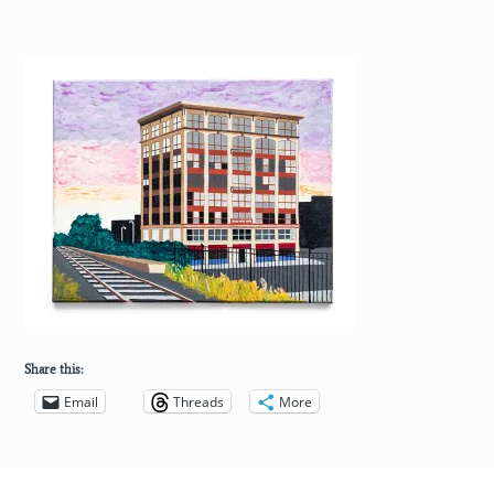
Share this:
Email
Threads
More