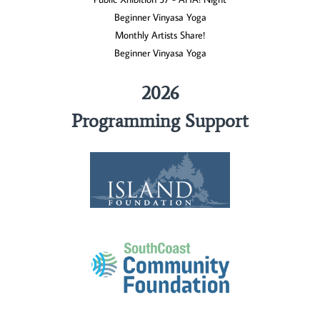
Beginner Vinyasa Yoga
Monthly Artists Share!
Beginner Vinyasa Yoga
2026
Programming Support