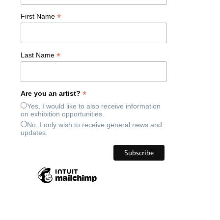
*
First Name
*
Last Name
*
Are you an artist?
Yes, I would like to also receive information
on exhibition opportunities.
No, I only wish to receive general news and
updates.