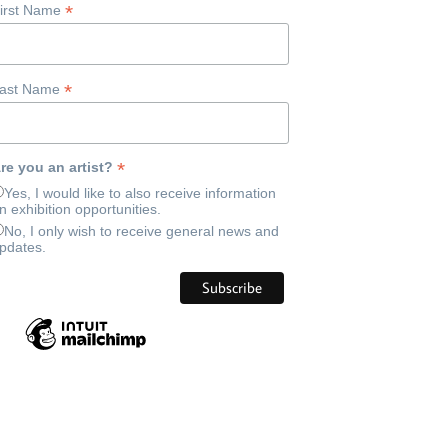
*
irst Name
*
ast Name
*
re you an artist?
Yes, I would like to also receive information
n exhibition opportunities.
No, I only wish to receive general news and
pdates.