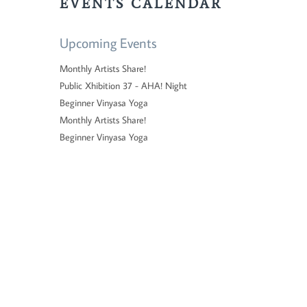
EVENTS CALENDAR
Upcoming Events
Monthly Artists Share!
Public Xhibition 37 - AHA! Night
Beginner Vinyasa Yoga
Monthly Artists Share!
Beginner Vinyasa Yoga