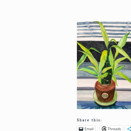
Share this:
Email
Threads