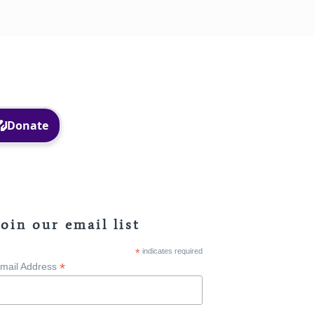
Facebook
Instagram
Join our email list
*
indicates required
*
mail Address