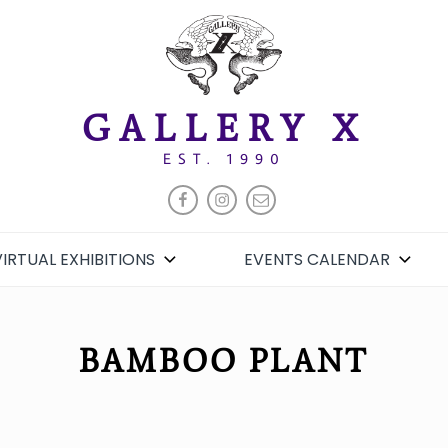
GALLERY X
EST. 1990
FACEBOOK
INSTAGRAM
EMAIL
VIRTUAL EXHIBITIONS
EVENTS CALENDAR
BAMBOO PLANT