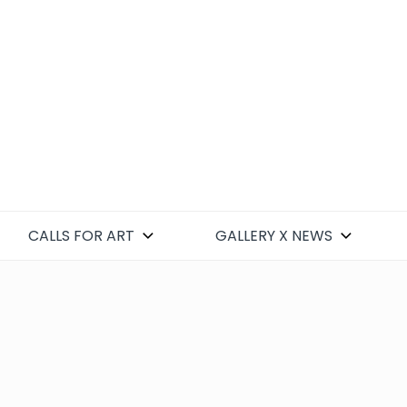
CALLS FOR ART
GALLERY X NEWS