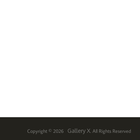
Gallery X
Copyright © 2026
. All Rights Reserved