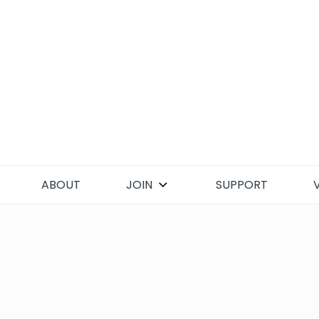
Skip
to
content
ABOUT
JOIN
SUPPORT