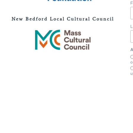
F
New Bedford Local Cultural Council
L
A
o
u