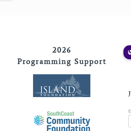
2026
Programming Support
E