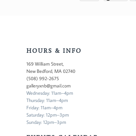
HOURS & INFO
169 William Street,
New Bedford, MA 02740
(508) 992-2675
galleryxnb@gmail.com
Wednesday: 11am–4pm
Thursday: 11am–4pm
Friday: 11am–4pm
Saturday: 12pm–3pm
Sunday: 12pm–3pm