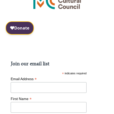
Facebook
Instagram
Join our email list
*
indicates required
*
Email Address
*
First Name