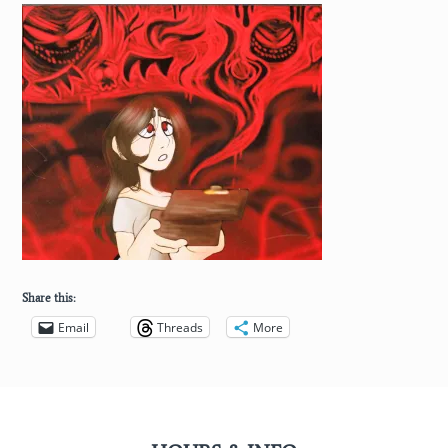
Share this:
Email
Threads
More