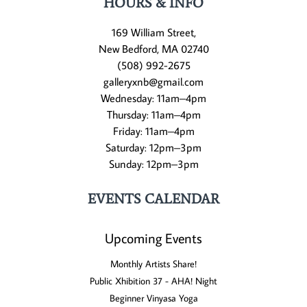
HOURS & INFO
169 William Street,
New Bedford, MA 02740
(508) 992-2675
galleryxnb@gmail.com
Wednesday: 11am–4pm
Thursday: 11am–4pm
Friday: 11am–4pm
Saturday: 12pm–3pm
Sunday: 12pm–3pm
EVENTS CALENDAR
Upcoming Events
Monthly Artists Share!
Public Xhibition 37 - AHA! Night
Beginner Vinyasa Yoga