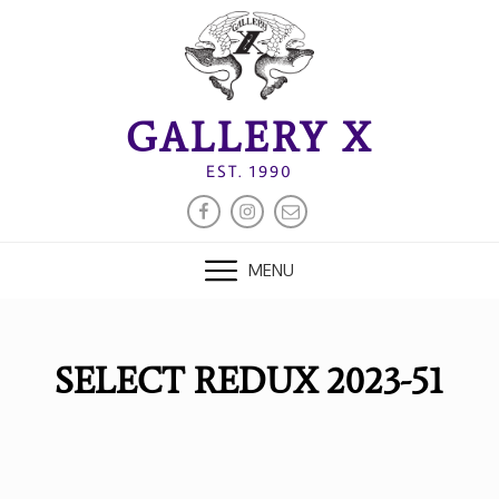
Skip
to
content
GALLERY X
EST. 1990
FACEBOOK
INSTAGRAM
EMAIL
MENU
SELECT REDUX 2023-51