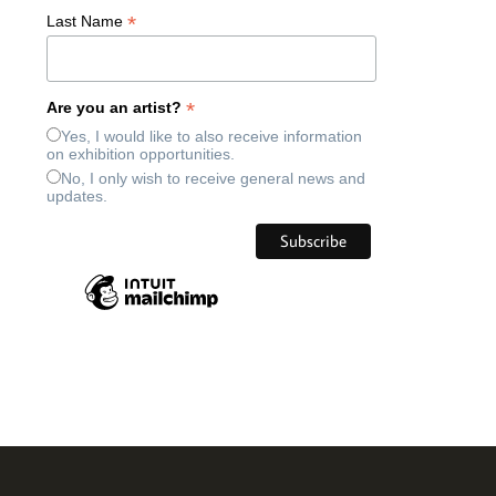
*
Last Name
*
Are you an artist?
Yes, I would like to also receive information
on exhibition opportunities.
No, I only wish to receive general news and
updates.