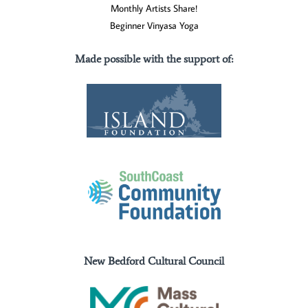
Monthly Artists Share!
Beginner Vinyasa Yoga
Made possible with the support of
:
New Bedford Cultural Council