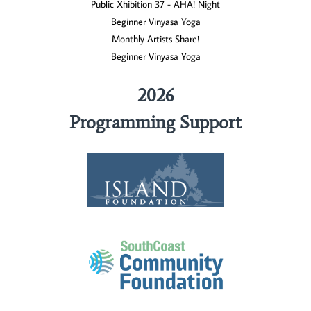
Public Xhibition 37 - AHA! Night
Beginner Vinyasa Yoga
Monthly Artists Share!
Beginner Vinyasa Yoga
2026
Programming Support