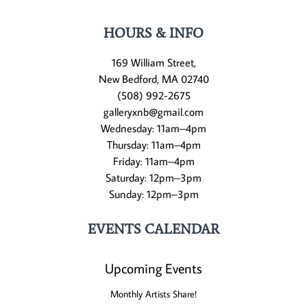
HOURS & INFO
169 William Street,
New Bedford, MA 02740
(508) 992-2675
galleryxnb@gmail.com
Wednesday: 11am–4pm
Thursday: 11am–4pm
Friday: 11am–4pm
Saturday: 12pm–3pm
Sunday: 12pm–3pm
EVENTS CALENDAR
Upcoming Events
Monthly Artists Share!