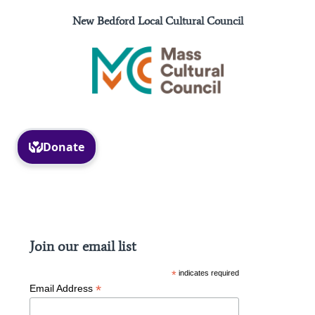
New Bedford Local Cultural Council
Facebook
Instagram
Join our email list
*
indicates required
*
Email Address