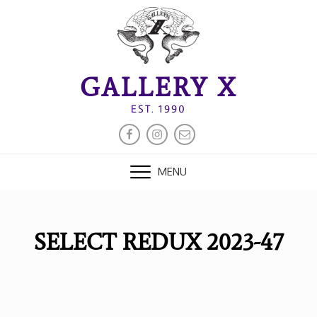
Skip
to
content
GALLERY X
EST. 1990
FACEBOOK
INSTAGRAM
EMAIL
MENU
SELECT REDUX 2023-47