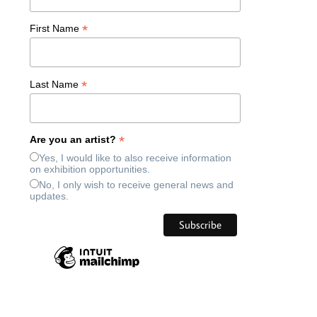
*
First Name
*
Last Name
*
Are you an artist?
Yes, I would like to also receive information
on exhibition opportunities.
No, I only wish to receive general news and
updates.