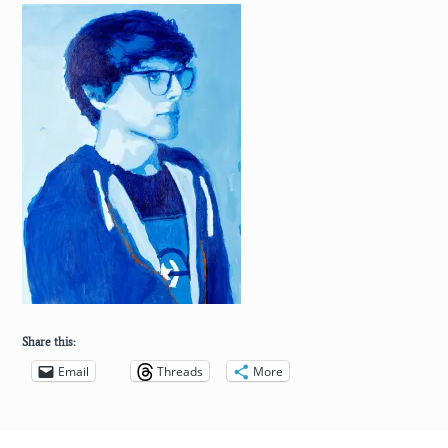
Share this:
Email
Threads
More