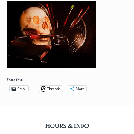
Share this:
Email
Threads
More
HOURS & INFO