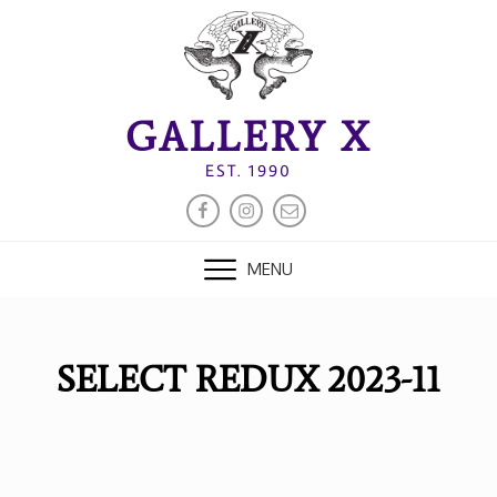
Skip
to
content
GALLERY X
EST. 1990
FACEBOOK
INSTAGRAM
EMAIL
MENU
SELECT REDUX 2023-11