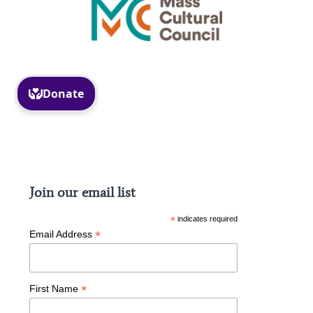
Facebook
Instagram
Join our email list
*
indicates required
*
Email Address
*
First Name