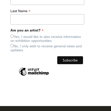
*
Last Name
*
Are you an artist?
Yes, I would like to also receive information
on exhibition opportunities.
No, I only wish to receive general news and
updates.