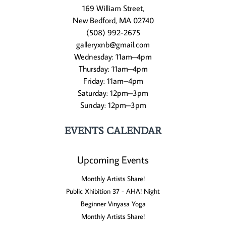
169 William Street,
New Bedford, MA 02740
(508) 992-2675
galleryxnb@gmail.com
Wednesday: 11am–4pm
Thursday: 11am–4pm
Friday: 11am–4pm
Saturday: 12pm–3pm
Sunday: 12pm–3pm
EVENTS CALENDAR
Upcoming Events
Monthly Artists Share!
Public Xhibition 37 - AHA! Night
Beginner Vinyasa Yoga
Monthly Artists Share!