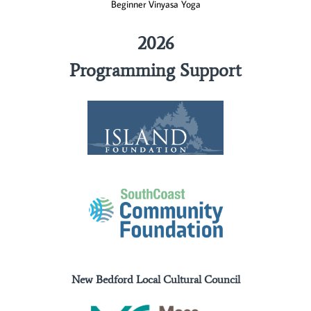
Beginner Vinyasa Yoga
2026
Programming Support
New Bedford Local Cultural Council