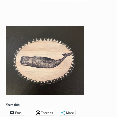
Share this:
Email
Threads
More