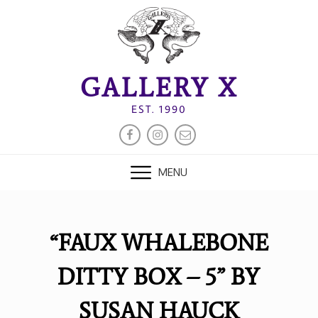
Skip
to
content
GALLERY X
EST. 1990
FACEBOOK
INSTAGRAM
EMAIL
MENU
“FAUX WHALEBONE
DITTY BOX – 5” BY
SUSAN HAUCK