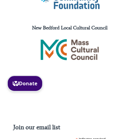
New Bedford Local Cultural Council
Facebook
Instagram
Join our email list