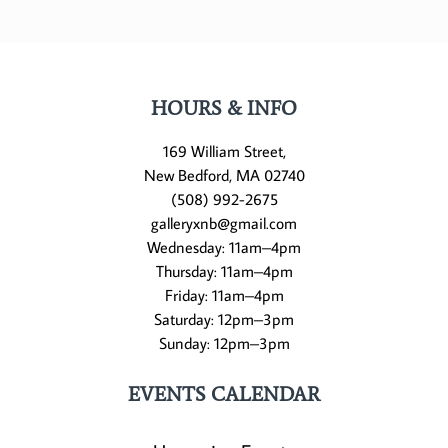
HOURS & INFO
169 William Street,
New Bedford, MA 02740
(508) 992-2675
galleryxnb@gmail.com
Wednesday: 11am–4pm
Thursday: 11am–4pm
Friday: 11am–4pm
Saturday: 12pm–3pm
Sunday: 12pm–3pm
EVENTS CALENDAR