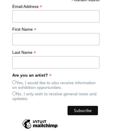
*
indicates required
*
Email Address
*
First Name
*
Last Name
*
Are you an artist?
Yes, I would like to also receive information
on exhibition opportunities.
No, I only wish to receive general news and
updates.