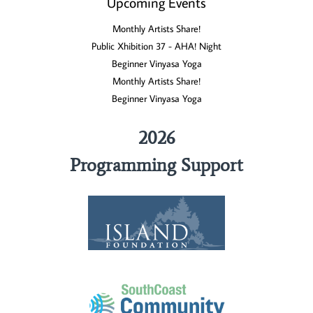
Upcoming Events
Monthly Artists Share!
Public Xhibition 37 - AHA! Night
Beginner Vinyasa Yoga
Monthly Artists Share!
Beginner Vinyasa Yoga
2026
Programming Support