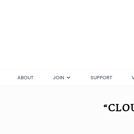
Skip
to
content
ABOUT
JOIN
SUPPORT
“CLO