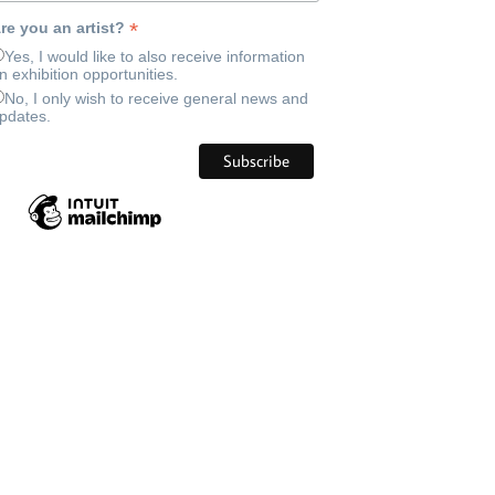
*
re you an artist?
Yes, I would like to also receive information
n exhibition opportunities.
No, I only wish to receive general news and
pdates.