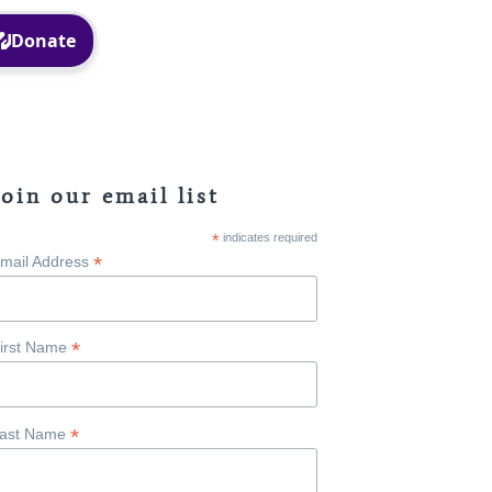
Facebook
Instagram
Join our email list
*
indicates required
*
mail Address
*
irst Name
*
ast Name