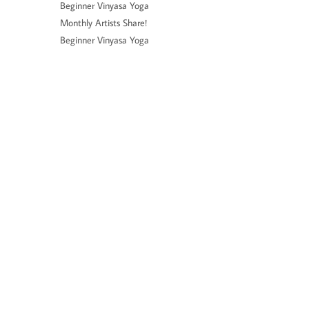
Beginner Vinyasa Yoga
Monthly Artists Share!
Beginner Vinyasa Yoga