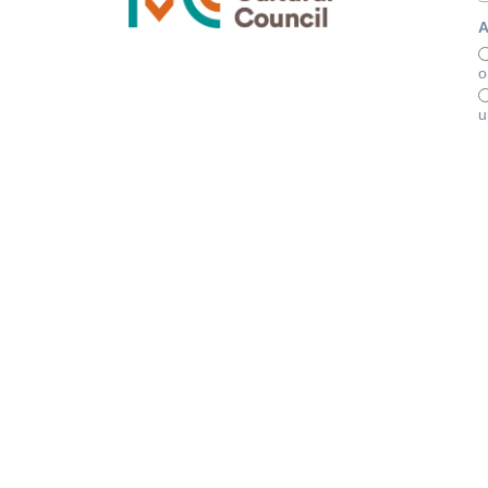
A
o
u