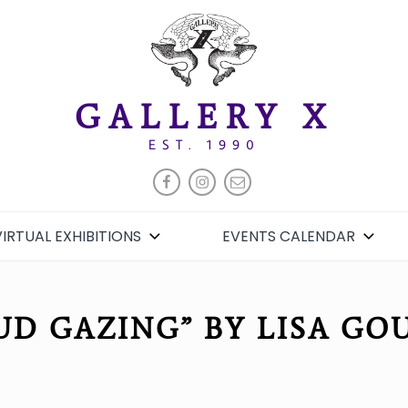
GALLERY X
EST. 1990
FACEBOOK
INSTAGRAM
EMAIL
VIRTUAL EXHIBITIONS
EVENTS CALENDAR
UD GAZING” BY LISA GO