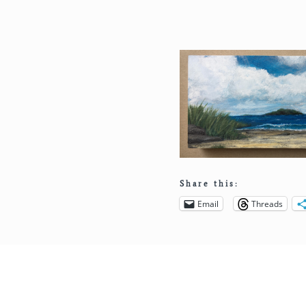
Share this:
Email
Threads