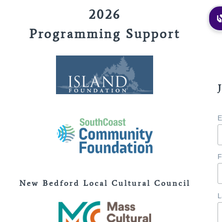
2026
Programming Support
E
F
New Bedford Local Cultural Council
L