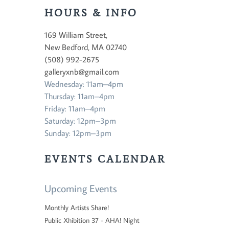
HOURS & INFO
169 William Street,
New Bedford, MA 02740
(508) 992-2675
galleryxnb@gmail.com
Wednesday: 11am–4pm
Thursday: 11am–4pm
Friday: 11am–4pm
Saturday: 12pm–3pm
Sunday: 12pm–3pm
EVENTS CALENDAR
Upcoming Events
Monthly Artists Share!
Public Xhibition 37 - AHA! Night