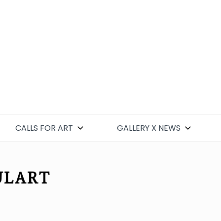
CALLS FOR ART
GALLERY X NEWS
ULART