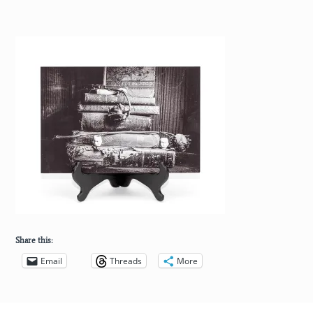
Share this:
Email
Threads
More