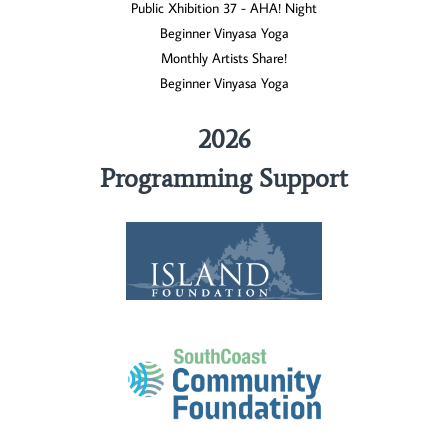
Public Xhibition 37 - AHA! Night
Beginner Vinyasa Yoga
Monthly Artists Share!
Beginner Vinyasa Yoga
2026
Programming Support