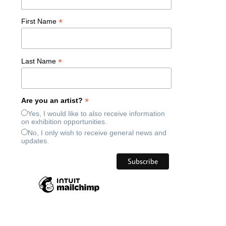
*
First Name
*
Last Name
*
Are you an artist?
Yes, I would like to also receive information
on exhibition opportunities.
No, I only wish to receive general news and
updates.