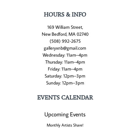
HOURS & INFO
169 William Street,
New Bedford, MA 02740
(508) 992-2675
galleryxnb@gmail.com
Wednesday: 11am–4pm
Thursday: 11am–4pm
Friday: 11am–4pm
Saturday: 12pm–3pm
Sunday: 12pm–3pm
EVENTS CALENDAR
Upcoming Events
Monthly Artists Share!