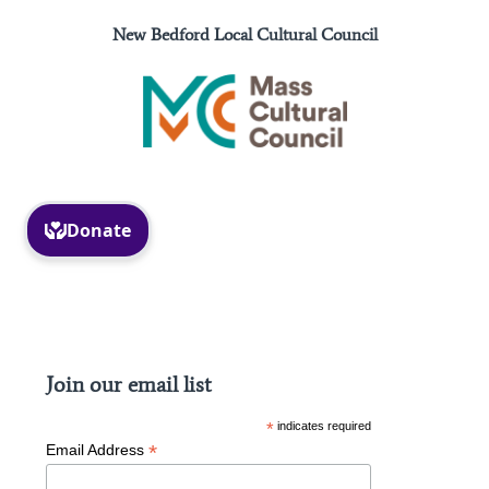
New Bedford Local Cultural Council
Facebook
Instagram
Join our email list
*
indicates required
*
Email Address