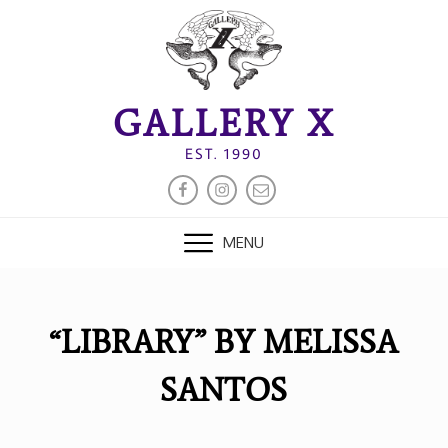
Skip
to
content
GALLERY X
EST. 1990
FACEBOOK
INSTAGRAM
EMAIL
MENU
“LIBRARY” BY MELISSA
SANTOS