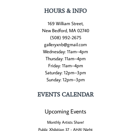
HOURS & INFO
169 William Street,
New Bedford, MA 02740
(508) 992-2675
galleryxnb@gmail.com
Wednesday: 11am–4pm
Thursday: 11am–4pm
Friday: 11am–4pm
Saturday: 12pm–3pm
Sunday: 12pm–3pm
EVENTS CALENDAR
Upcoming Events
Monthly Artists Share!
Public Xhibition 37 - AHA! Night