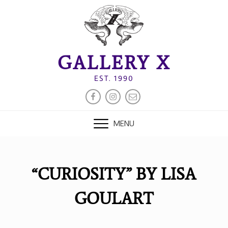
Skip
to
content
GALLERY X
EST. 1990
FACEBOOK
INSTAGRAM
EMAIL
MENU
“CURIOSITY” BY LISA
GOULART