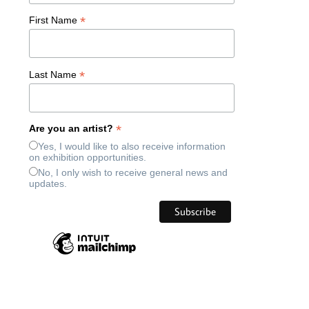
*
First Name
*
Last Name
*
Are you an artist?
Yes, I would like to also receive information
on exhibition opportunities.
No, I only wish to receive general news and
updates.