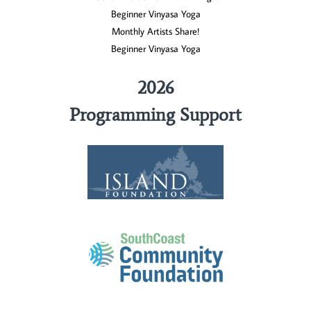
Beginner Vinyasa Yoga
Monthly Artists Share!
Beginner Vinyasa Yoga
2026
Programming Support