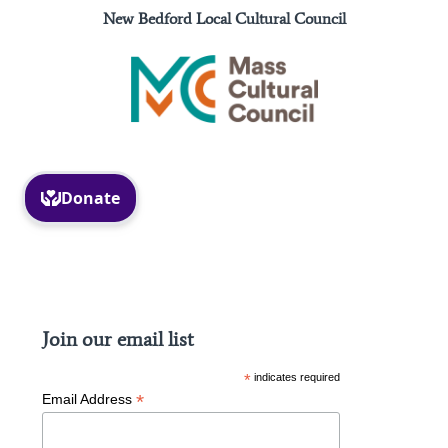
New Bedford Local Cultural Council
Facebook
Instagram
Join our email list
*
indicates required
*
Email Address