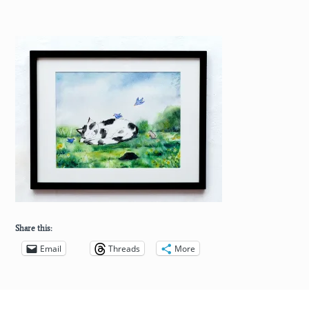
Share this:
Email
Threads
More