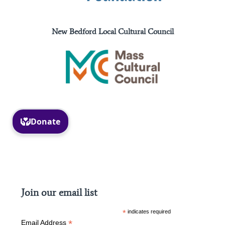
New Bedford Local Cultural Council
Facebook
Instagram
Join our email list
*
indicates required
*
Email Address