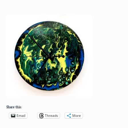
Share this:
Email
Threads
More