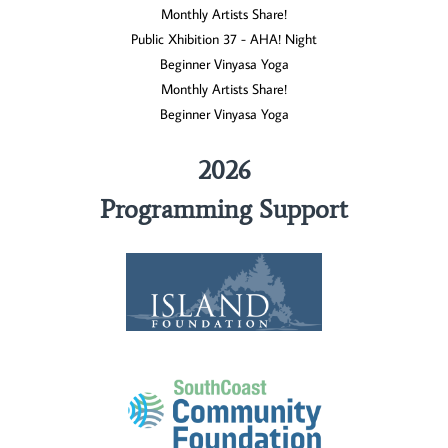
Monthly Artists Share!
Public Xhibition 37 - AHA! Night
Beginner Vinyasa Yoga
Monthly Artists Share!
Beginner Vinyasa Yoga
2026
Programming Support