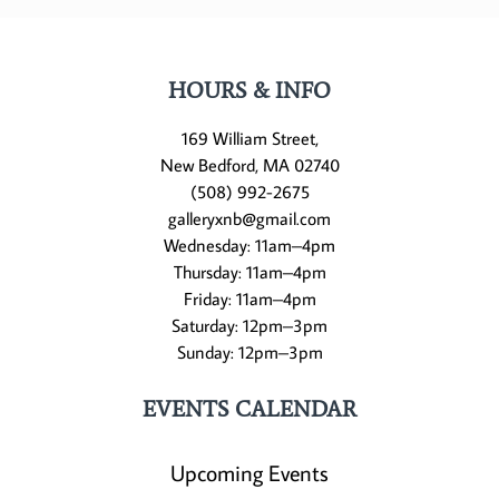
HOURS & INFO
169 William Street,
New Bedford, MA 02740
(508) 992-2675
galleryxnb@gmail.com
Wednesday: 11am–4pm
Thursday: 11am–4pm
Friday: 11am–4pm
Saturday: 12pm–3pm
Sunday: 12pm–3pm
EVENTS CALENDAR
Upcoming Events