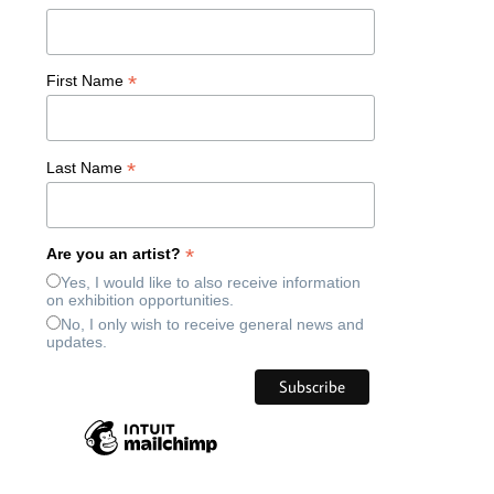
*
First Name
*
Last Name
*
Are you an artist?
Yes, I would like to also receive information
on exhibition opportunities.
No, I only wish to receive general news and
updates.