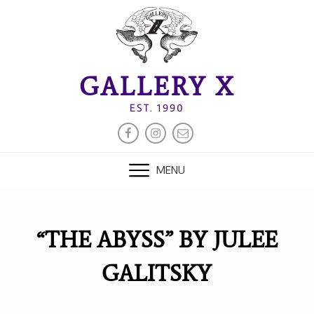
Skip
to
content
GALLERY X
EST. 1990
FACEBOOK
INSTAGRAM
EMAIL
MENU
“THE ABYSS” BY JULEE
GALITSKY