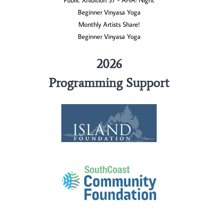
Public Xhibition 37 - AHA! Night
Beginner Vinyasa Yoga
Monthly Artists Share!
Beginner Vinyasa Yoga
2026
Programming Support