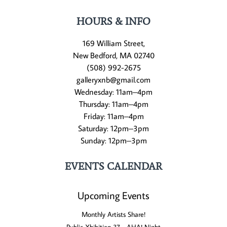
HOURS & INFO
169 William Street,
New Bedford, MA 02740
(508) 992-2675
galleryxnb@gmail.com
Wednesday: 11am–4pm
Thursday: 11am–4pm
Friday: 11am–4pm
Saturday: 12pm–3pm
Sunday: 12pm–3pm
EVENTS CALENDAR
Upcoming Events
Monthly Artists Share!