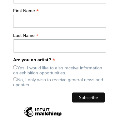
*
First Name
*
Last Name
*
Are you an artist?
Yes, I would like to also receive information
on exhibition opportunities.
No, I only wish to receive general news and
updates.