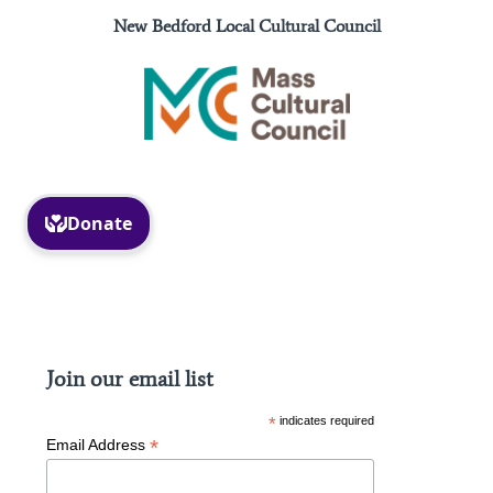
New Bedford Local Cultural Council
Facebook
Instagram
Join our email list
*
indicates required
*
Email Address