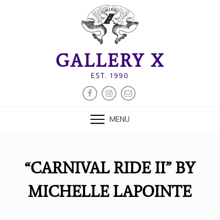
Skip
to
content
GALLERY X
EST. 1990
FACEBOOK
INSTAGRAM
EMAIL
MENU
“CARNIVAL RIDE II” BY
MICHELLE LAPOINTE