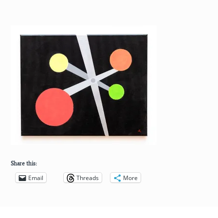
Share this:
Email
Threads
More