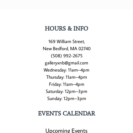
HOURS & INFO
169 William Street,
New Bedford, MA 02740
(508) 992-2675
galleryxnb@gmail.com
Wednesday: 11am–4pm
Thursday: 11am–4pm
Friday: 11am–4pm
Saturday: 12pm–3pm
Sunday: 12pm–3pm
EVENTS CALENDAR
Upcoming Events