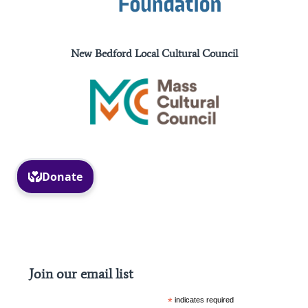
New Bedford Local Cultural Council
Facebook
Instagram
Join our email list
*
indicates required