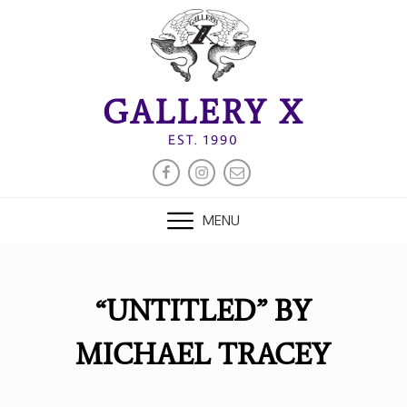
Skip
to
content
GALLERY X
EST. 1990
FACEBOOK
INSTAGRAM
EMAIL
MENU
“UNTITLED” BY
MICHAEL TRACEY