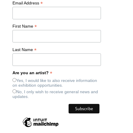
*
Email Address
*
First Name
*
Last Name
*
Are you an artist?
Yes, I would like to also receive information
on exhibition opportunities.
No, I only wish to receive general news and
updates.