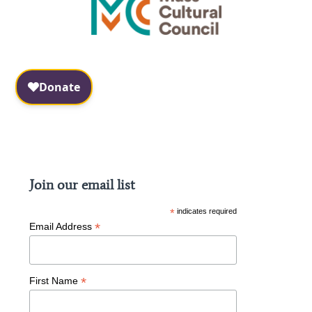
Facebook
Instagram
Join our email list
*
indicates required
*
Email Address
*
First Name