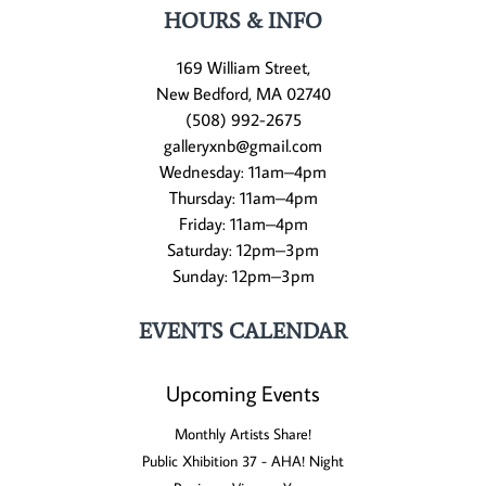
HOURS & INFO
169 William Street,
New Bedford, MA 02740
(508) 992-2675
galleryxnb@gmail.com
Wednesday: 11am–4pm
Thursday: 11am–4pm
Friday: 11am–4pm
Saturday: 12pm–3pm
Sunday: 12pm–3pm
EVENTS CALENDAR
Upcoming Events
Monthly Artists Share!
Public Xhibition 37 - AHA! Night