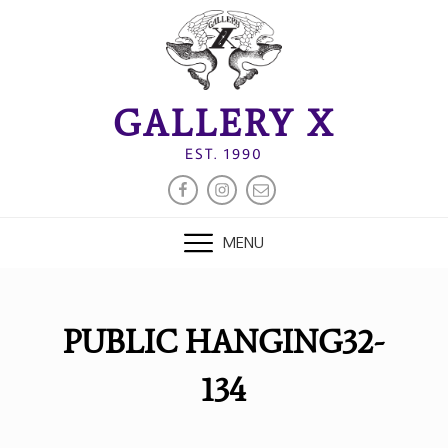
Skip
to
content
GALLERY X
EST. 1990
FACEBOOK
INSTAGRAM
EMAIL
MENU
PUBLIC HANGING32-
134