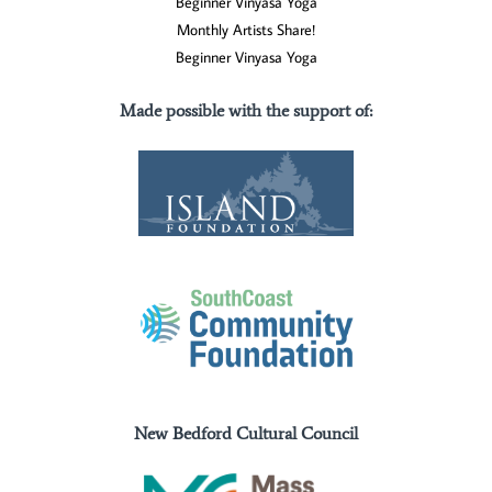
Beginner Vinyasa Yoga
Monthly Artists Share!
Beginner Vinyasa Yoga
Made possible with the support of
:
New Bedford Cultural Council