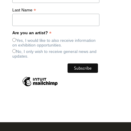
*
Last Name
*
Are you an artist?
Yes, I would like to also receive information
on exhibition opportunities.
No, I only wish to receive general news and
updates.