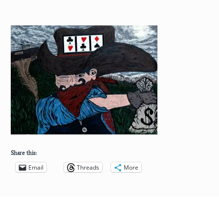
Share this:
Email
Threads
More