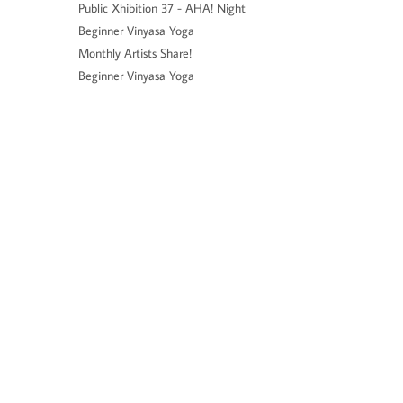
Public Xhibition 37 - AHA! Night
Beginner Vinyasa Yoga
Monthly Artists Share!
Beginner Vinyasa Yoga