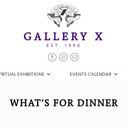
GALLERY X
EST. 1990
FACEBOOK
INSTAGRAM
EMAIL
VIRTUAL EXHIBITIONS
EVENTS CALENDAR
WHAT’S FOR DINNER