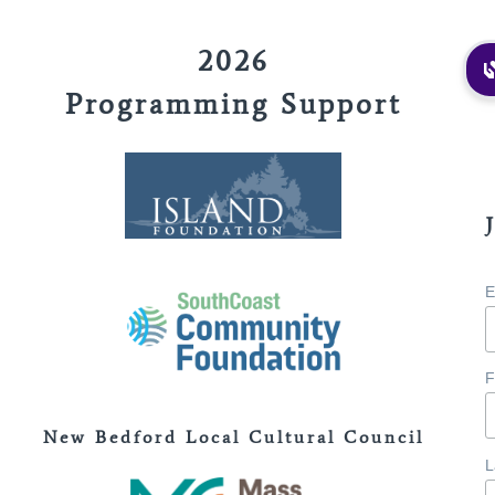
2026
Programming Support
E
F
New Bedford Local Cultural Council
L