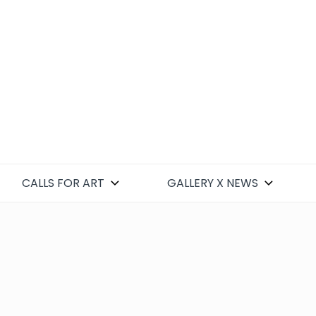
CALLS FOR ART
GALLERY X NEWS