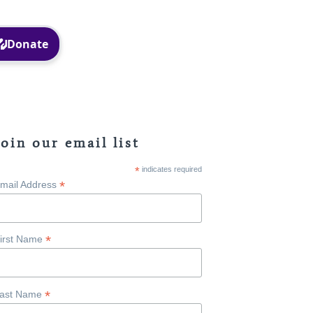
Facebook
Instagram
Join our email list
*
indicates required
*
mail Address
*
irst Name
*
ast Name