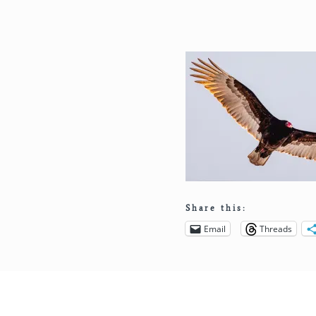
Share this:
Email
Threads