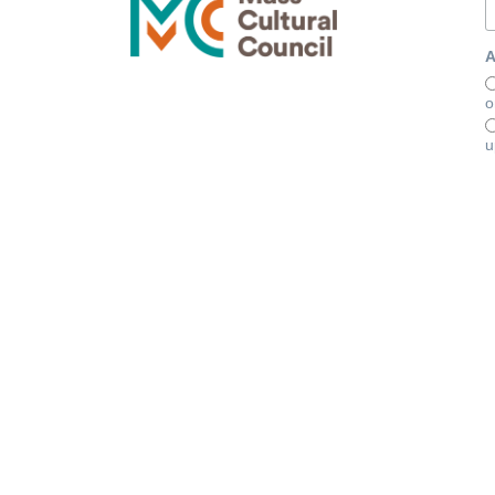
A
o
u