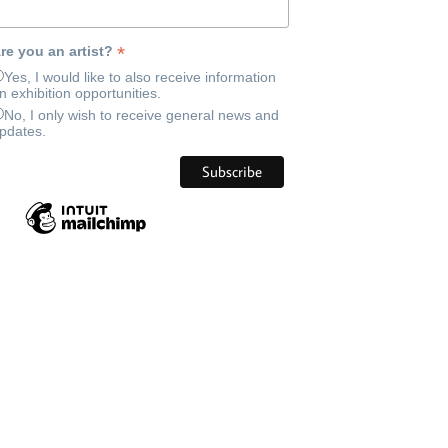
*
re you an artist?
Yes, I would like to also receive information
n exhibition opportunities.
No, I only wish to receive general news and
pdates.