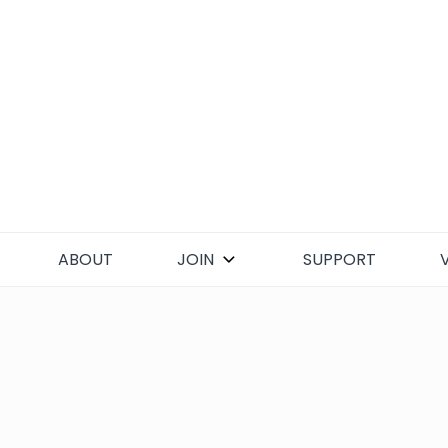
Skip
to
content
ABOUT
JOIN
SUPPORT