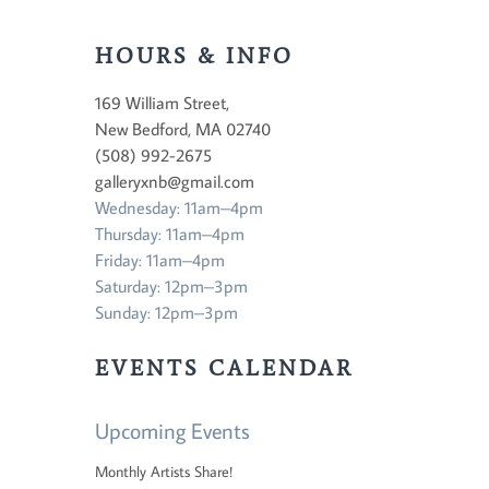
HOURS & INFO
169 William Street,
New Bedford, MA 02740
(508) 992-2675
galleryxnb@gmail.com
Wednesday: 11am–4pm
Thursday: 11am–4pm
Friday: 11am–4pm
Saturday: 12pm–3pm
Sunday: 12pm–3pm
EVENTS CALENDAR
Upcoming Events
Monthly Artists Share!