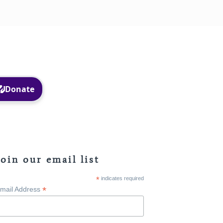
Facebook
Instagram
Join our email list
*
indicates required
*
mail Address