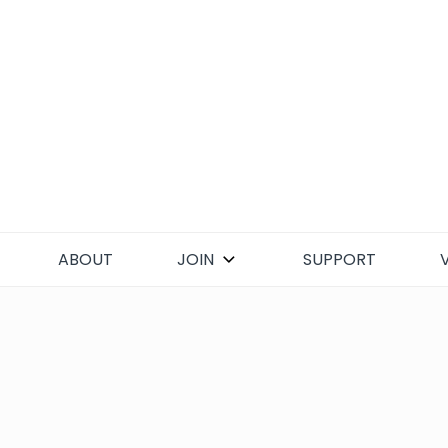
Skip
to
content
ABOUT
JOIN
SUPPORT