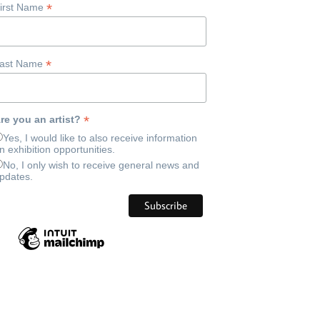
*
irst Name
*
ast Name
*
re you an artist?
Yes, I would like to also receive information
n exhibition opportunities.
No, I only wish to receive general news and
pdates.