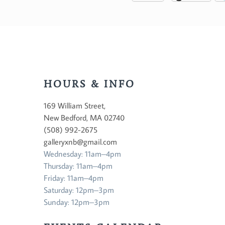
HOURS & INFO
169 William Street,
New Bedford, MA 02740
(508) 992-2675
galleryxnb@gmail.com
Wednesday: 11am–4pm
Thursday: 11am–4pm
Friday: 11am–4pm
Saturday: 12pm–3pm
Sunday: 12pm–3pm