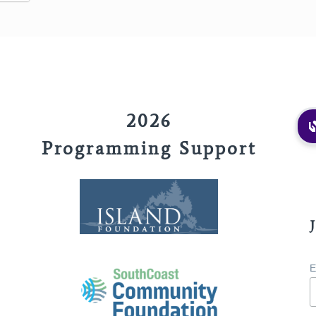
2026
Programming Support
E