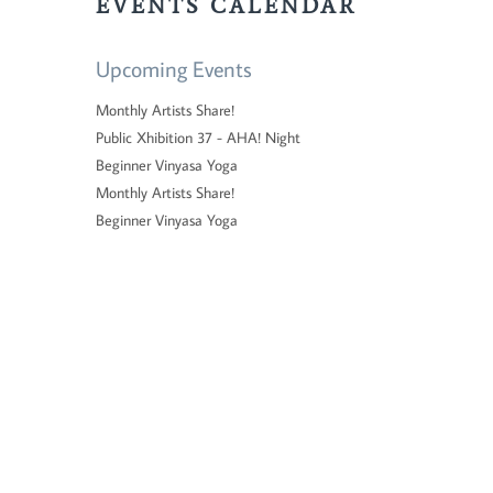
EVENTS CALENDAR
Upcoming Events
Monthly Artists Share!
Public Xhibition 37 - AHA! Night
Beginner Vinyasa Yoga
Monthly Artists Share!
Beginner Vinyasa Yoga