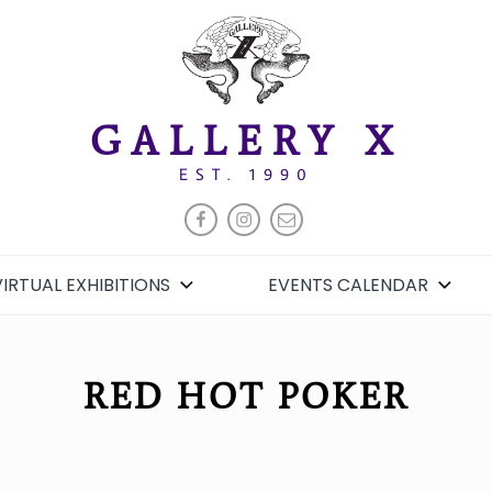
GALLERY X
EST. 1990
FACEBOOK
INSTAGRAM
EMAIL
VIRTUAL EXHIBITIONS
EVENTS CALENDAR
RED HOT POKER