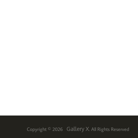
Gallery X
Copyright © 2026
. All Rights Reserved