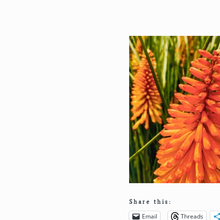
Share this:
Email
Threads