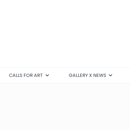
CALLS FOR ART
GALLERY X NEWS