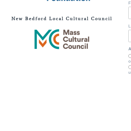
F
New Bedford Local Cultural Council
L
A
o
u