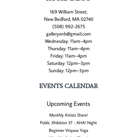
169 William Street,
New Bedford, MA 02740
(508) 992-2675
galleryxnb@gmail.com
Wednesday: 11am–4pm
Thursday: 11am–4pm
Friday: 11am–4pm
Saturday: 12pm–3pm
Sunday: 12pm–3pm
EVENTS CALENDAR
Upcoming Events
Monthly Artists Share!
Public Xhibition 37 - AHA! Night
Beginner Vinyasa Yoga