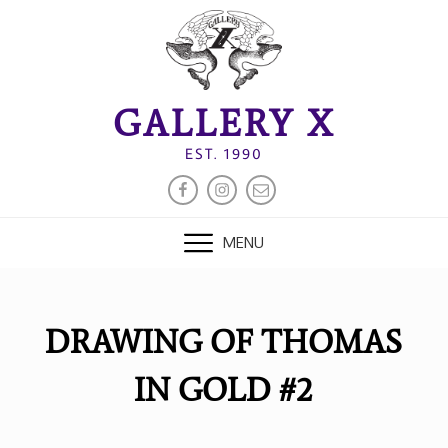
Skip
to
content
GALLERY X
EST. 1990
FACEBOOK
INSTAGRAM
EMAIL
MENU
DRAWING OF THOMAS
IN GOLD #2