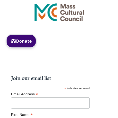
Facebook
Instagram
Join our email list
*
indicates required
*
Email Address
*
First Name