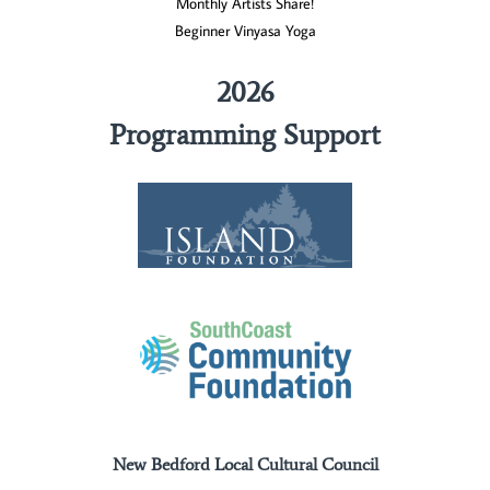
Monthly Artists Share!
Beginner Vinyasa Yoga
2026
Programming Support
New Bedford Local Cultural Council