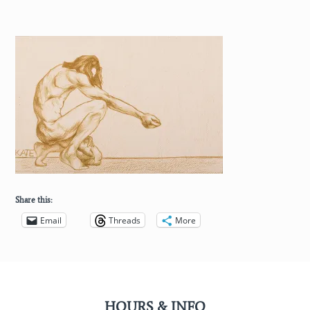
Share this:
Email
Threads
More
HOURS & INFO