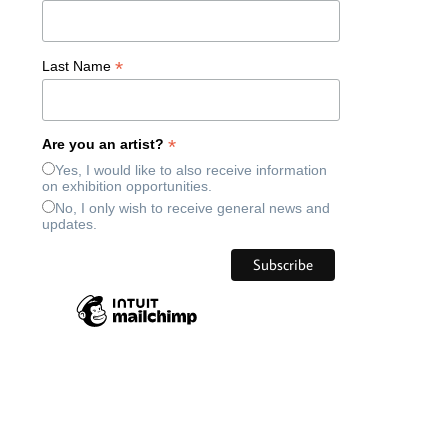
*
Last Name
*
Are you an artist?
Yes, I would like to also receive information
on exhibition opportunities.
No, I only wish to receive general news and
updates.