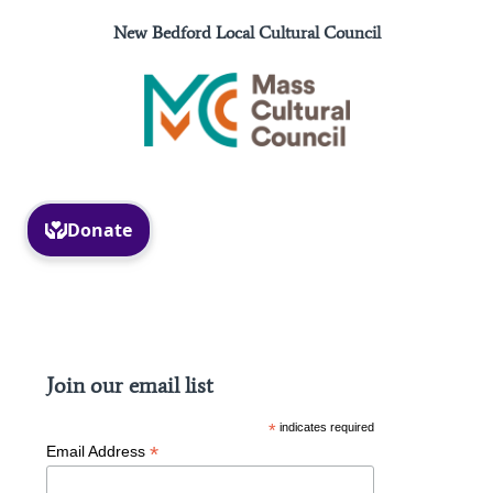
New Bedford Local Cultural Council
Facebook
Instagram
Join our email list
*
indicates required
*
Email Address