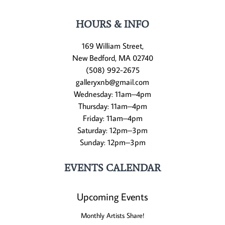
HOURS & INFO
169 William Street,
New Bedford, MA 02740
(508) 992-2675
galleryxnb@gmail.com
Wednesday: 11am–4pm
Thursday: 11am–4pm
Friday: 11am–4pm
Saturday: 12pm–3pm
Sunday: 12pm–3pm
EVENTS CALENDAR
Upcoming Events
Monthly Artists Share!