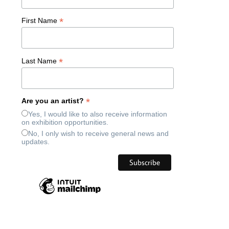
*
First Name
*
Last Name
*
Are you an artist?
Yes, I would like to also receive information
on exhibition opportunities.
No, I only wish to receive general news and
updates.