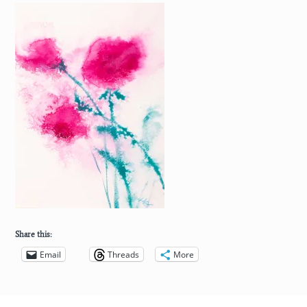
Share this:
Email
Threads
More