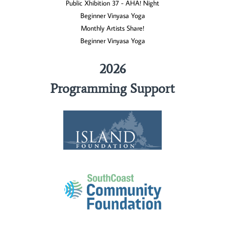
Public Xhibition 37 - AHA! Night
Beginner Vinyasa Yoga
Monthly Artists Share!
Beginner Vinyasa Yoga
2026
Programming Support