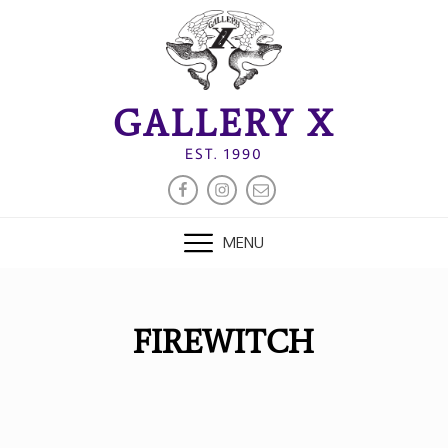
Skip
to
content
GALLERY X
EST. 1990
FACEBOOK
INSTAGRAM
EMAIL
MENU
FIREWITCH