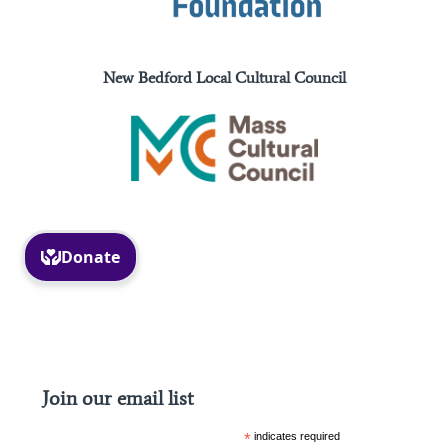
New Bedford Local Cultural Council
Facebook
Instagram
Join our email list
*
indicates required