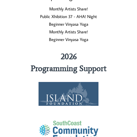
Monthly Artists Share!
Public Xhibition 37 - AHA! Night
Beginner Vinyasa Yoga
Monthly Artists Share!
Beginner Vinyasa Yoga
2026
Programming Support