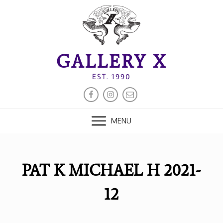
Skip
to
content
GALLERY X
EST. 1990
FACEBOOK
INSTAGRAM
EMAIL
MENU
PAT K MICHAEL H 2021-
12