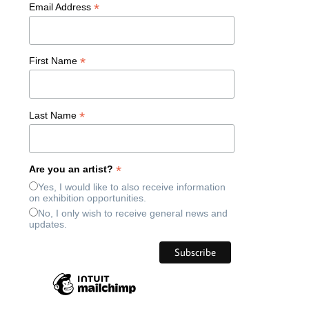
*
Email Address
*
First Name
*
Last Name
*
Are you an artist?
Yes, I would like to also receive information
on exhibition opportunities.
No, I only wish to receive general news and
updates.