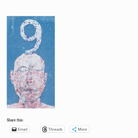
Share this:
Email
Threads
More