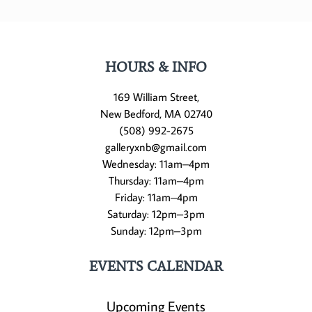
HOURS & INFO
169 William Street,
New Bedford, MA 02740
(508) 992-2675
galleryxnb@gmail.com
Wednesday: 11am–4pm
Thursday: 11am–4pm
Friday: 11am–4pm
Saturday: 12pm–3pm
Sunday: 12pm–3pm
EVENTS CALENDAR
Upcoming Events