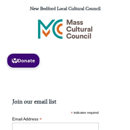
New Bedford Local Cultural Council
Facebook
Instagram
Join our email list
*
indicates required
*
Email Address