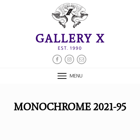
Skip
to
content
GALLERY X
EST. 1990
FACEBOOK
INSTAGRAM
EMAIL
MENU
MONOCHROME 2021-95