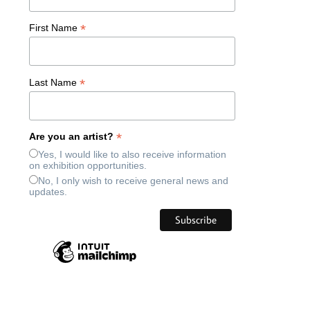
*
First Name
*
Last Name
*
Are you an artist?
Yes, I would like to also receive information
on exhibition opportunities.
No, I only wish to receive general news and
updates.