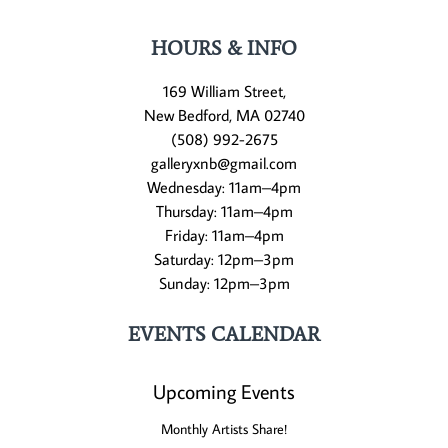
HOURS & INFO
169 William Street,
New Bedford, MA 02740
(508) 992-2675
galleryxnb@gmail.com
Wednesday: 11am–4pm
Thursday: 11am–4pm
Friday: 11am–4pm
Saturday: 12pm–3pm
Sunday: 12pm–3pm
EVENTS CALENDAR
Upcoming Events
Monthly Artists Share!