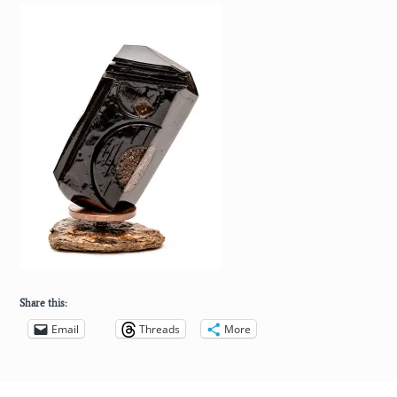
Share this:
Email
Threads
More