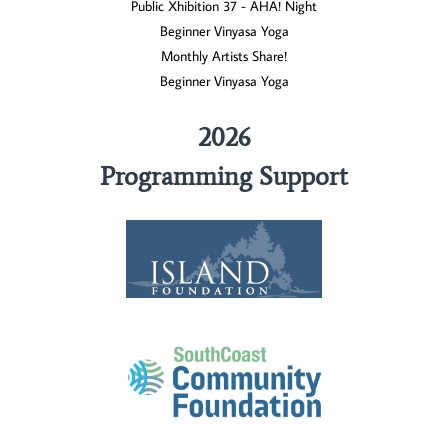
Public Xhibition 37 - AHA! Night
Beginner Vinyasa Yoga
Monthly Artists Share!
Beginner Vinyasa Yoga
2026
Programming Support