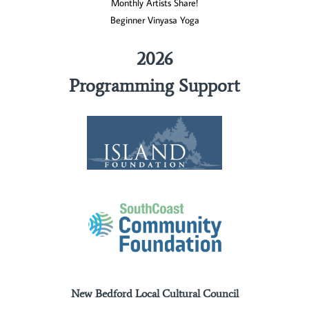
Monthly Artists Share!
Beginner Vinyasa Yoga
2026
Programming Support
New Bedford Local Cultural Council