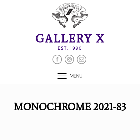
Skip
to
content
GALLERY X
EST. 1990
FACEBOOK
INSTAGRAM
EMAIL
MENU
MONOCHROME 2021-83