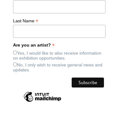
*
Last Name
*
Are you an artist?
Yes, I would like to also receive information
on exhibition opportunities.
No, I only wish to receive general news and
updates.