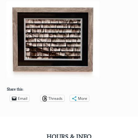
Share this:
Email
Threads
More
HOURS & INFO