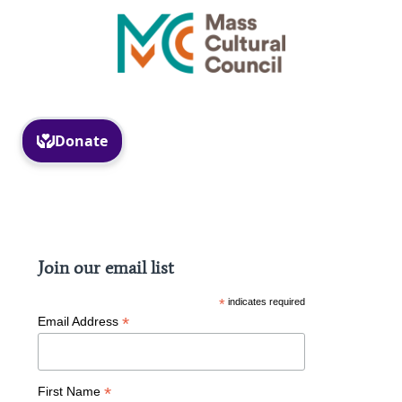
Facebook
Instagram
Join our email list
*
indicates required
*
Email Address
*
First Name