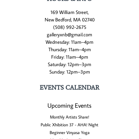
169 William Street,
New Bedford, MA 02740
(508) 992-2675
galleryxnb@gmail.com
Wednesday: 11am–4pm
Thursday: 11am–4pm
Friday: 11am–4pm
Saturday: 12pm–3pm
Sunday: 12pm–3pm
EVENTS CALENDAR
Upcoming Events
Monthly Artists Share!
Public Xhibition 37 - AHA! Night
Beginner Vinyasa Yoga