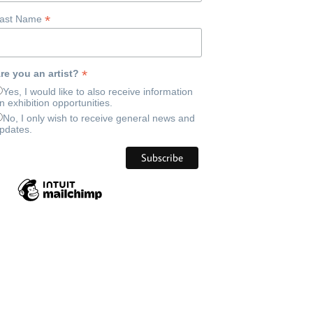
*
ast Name
*
re you an artist?
Yes, I would like to also receive information
n exhibition opportunities.
No, I only wish to receive general news and
pdates.