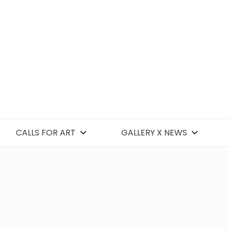
CALLS FOR ART
GALLERY X NEWS