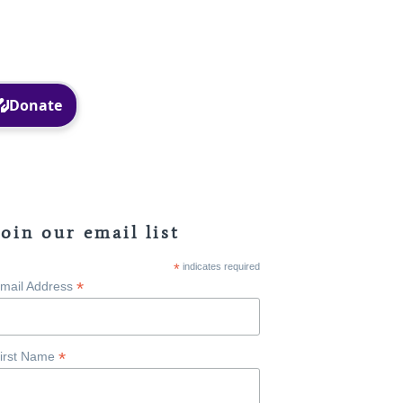
Facebook
Instagram
Join our email list
*
indicates required
*
mail Address
*
irst Name