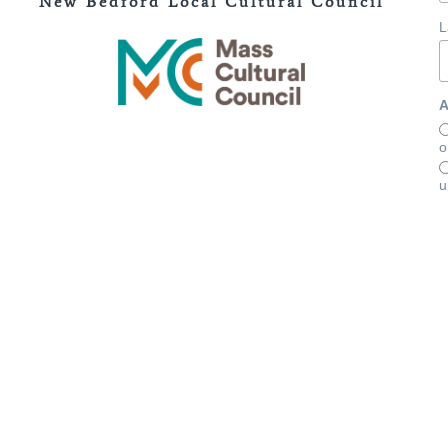
New Bedford Local Cultural Council
L
A
o
u