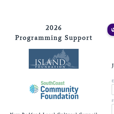
2026
Programming Support
E
F