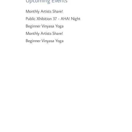
Upcoming Events
Monthly Artists Share!
Public Xhibition 37 - AHA! Night
Beginner Vinyasa Yoga
Monthly Artists Share!
Beginner Vinyasa Yoga