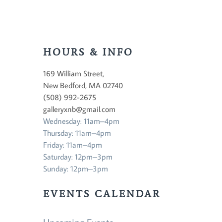
HOURS & INFO
169 William Street,
New Bedford, MA 02740
(508) 992-2675
galleryxnb@gmail.com
Wednesday: 11am–4pm
Thursday: 11am–4pm
Friday: 11am–4pm
Saturday: 12pm–3pm
Sunday: 12pm–3pm
EVENTS CALENDAR