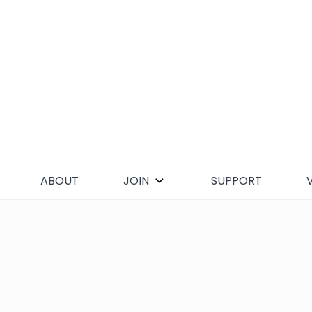
Skip
to
content
ABOUT
JOIN
SUPPORT