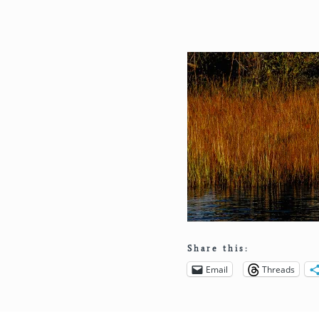
Share this:
Email
Threads