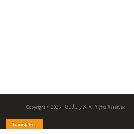
Gallery X
Copyright © 2026
. All Rights Reserved
Translate »