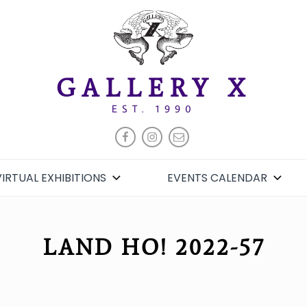
GALLERY X
EST. 1990
FACEBOOK
INSTAGRAM
EMAIL
VIRTUAL EXHIBITIONS
EVENTS CALENDAR
LAND HO! 2022-57