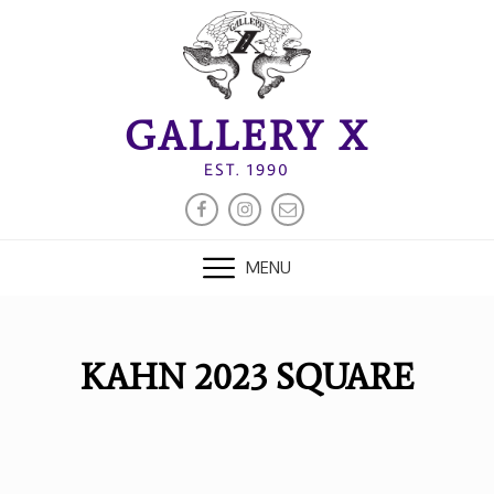
Skip
to
content
GALLERY X
EST. 1990
FACEBOOK
INSTAGRAM
EMAIL
MENU
KAHN 2023 SQUARE