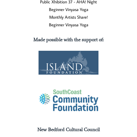
Public Xhibition 37 - AHA! Night
Beginner Vinyasa Yoga
Monthly Artists Share!
Beginner Vinyasa Yoga
Made possible with the support of
:
New Bedford Cultural Council