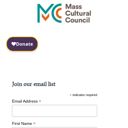
Facebook
Instagram
Join our email list
*
indicates required
*
Email Address
*
First Name