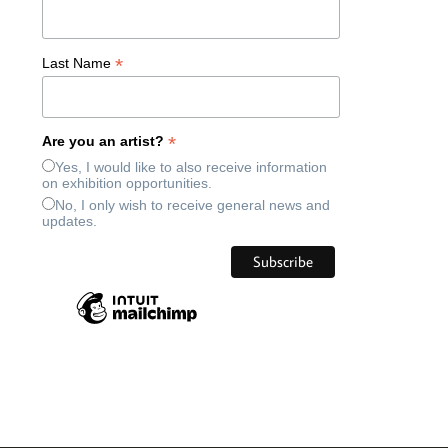
*
Last Name
*
Are you an artist?
Yes, I would like to also receive information
on exhibition opportunities.
No, I only wish to receive general news and
updates.