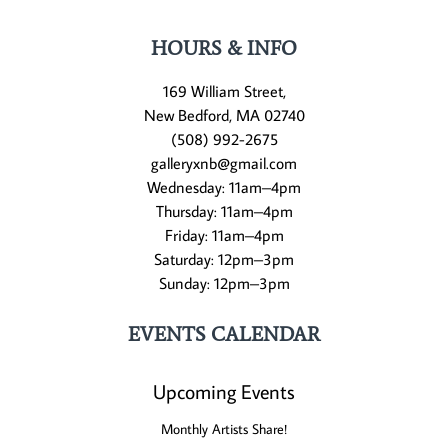
HOURS & INFO
169 William Street,
New Bedford, MA 02740
(508) 992-2675
galleryxnb@gmail.com
Wednesday: 11am–4pm
Thursday: 11am–4pm
Friday: 11am–4pm
Saturday: 12pm–3pm
Sunday: 12pm–3pm
EVENTS CALENDAR
Upcoming Events
Monthly Artists Share!