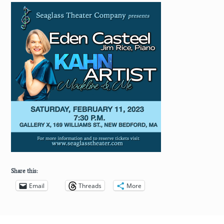
Share this:
Email
Threads
More