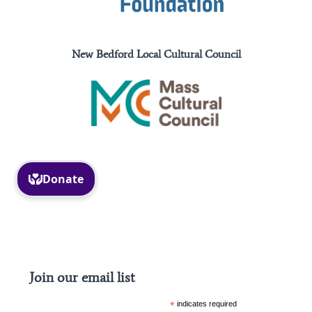
New Bedford Local Cultural Council
Facebook
Instagram
Join our email list
*
indicates required