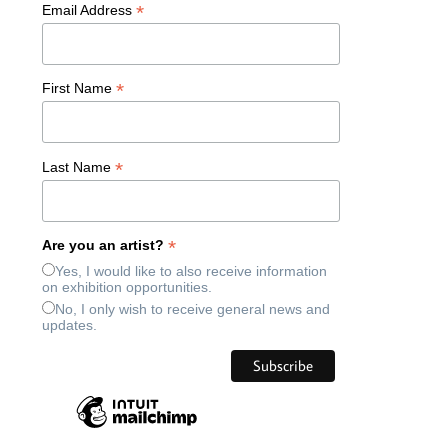
*
Email Address
*
First Name
*
Last Name
*
Are you an artist?
Yes, I would like to also receive information
on exhibition opportunities.
No, I only wish to receive general news and
updates.