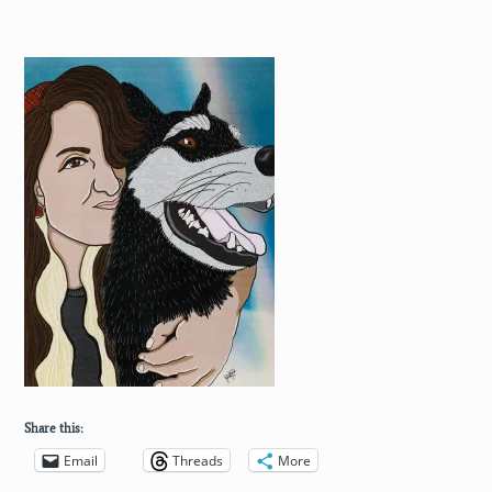
Share this:
Email
Threads
More