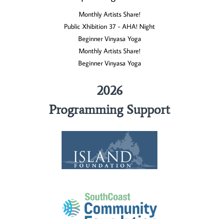
Monthly Artists Share!
Public Xhibition 37 - AHA! Night
Beginner Vinyasa Yoga
Monthly Artists Share!
Beginner Vinyasa Yoga
2026
Programming Support