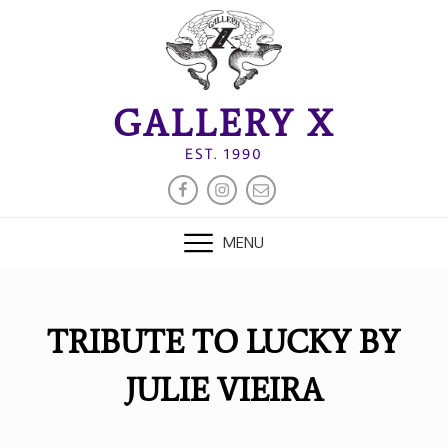
Skip
to
content
GALLERY X
EST. 1990
FACEBOOK
INSTAGRAM
EMAIL
MENU
TRIBUTE TO LUCKY BY
JULIE VIEIRA