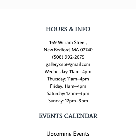
HOURS & INFO
169 William Street,
New Bedford, MA 02740
(508) 992-2675
galleryxnb@gmail.com
Wednesday: 11am–4pm
Thursday: 11am–4pm
Friday: 11am–4pm
Saturday: 12pm–3pm
Sunday: 12pm–3pm
EVENTS CALENDAR
Upcoming Events