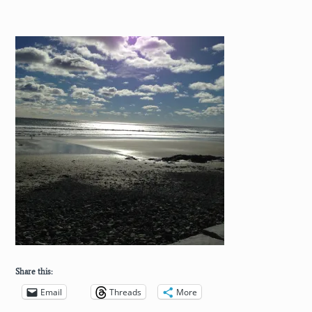
Share this:
Email
Threads
More