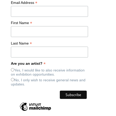
*
Email Address
*
First Name
*
Last Name
*
Are you an artist?
Yes, I would like to also receive information
on exhibition opportunities.
No, I only wish to receive general news and
updates.