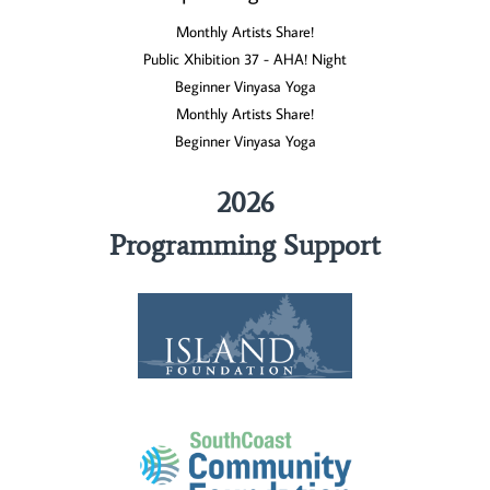
Monthly Artists Share!
Public Xhibition 37 - AHA! Night
Beginner Vinyasa Yoga
Monthly Artists Share!
Beginner Vinyasa Yoga
2026
Programming Support