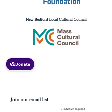
New Bedford Local Cultural Council
Facebook
Instagram
Join our email list
*
indicates required