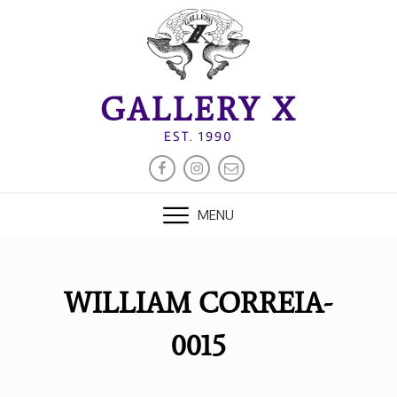
Skip
to
content
GALLERY X
EST. 1990
FACEBOOK
INSTAGRAM
EMAIL
MENU
WILLIAM CORREIA-
0015