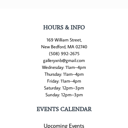
HOURS & INFO
169 William Street,
New Bedford, MA 02740
(508) 992-2675
galleryxnb@gmail.com
Wednesday: 11am–4pm
Thursday: 11am–4pm
Friday: 11am–4pm
Saturday: 12pm–3pm
Sunday: 12pm–3pm
EVENTS CALENDAR
Upcoming Events