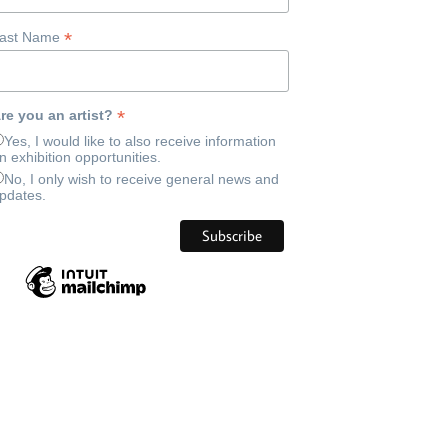
*
ast Name
*
re you an artist?
Yes, I would like to also receive information
n exhibition opportunities.
No, I only wish to receive general news and
pdates.