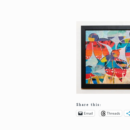
Share this:
Email
Threads