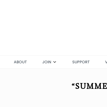
Skip
to
content
ABOUT
JOIN
SUPPORT
“SUMME