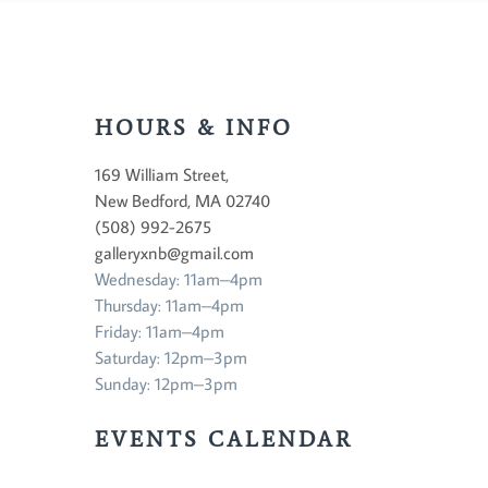
HOURS & INFO
169 William Street,
New Bedford, MA 02740
(508) 992-2675
galleryxnb@gmail.com
Wednesday: 11am–4pm
Thursday: 11am–4pm
Friday: 11am–4pm
Saturday: 12pm–3pm
Sunday: 12pm–3pm
EVENTS CALENDAR