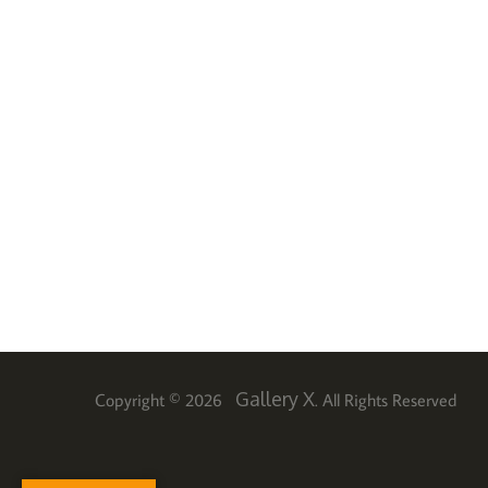
Gallery X
Copyright © 2026
. All Rights Reserved