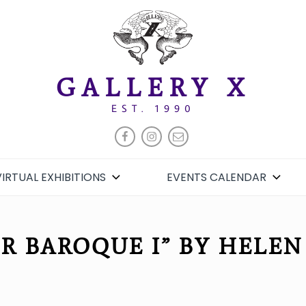
GALLERY X
EST. 1990
FACEBOOK
INSTAGRAM
EMAIL
VIRTUAL EXHIBITIONS
EVENTS CALENDAR
R BAROQUE I” BY HELEN