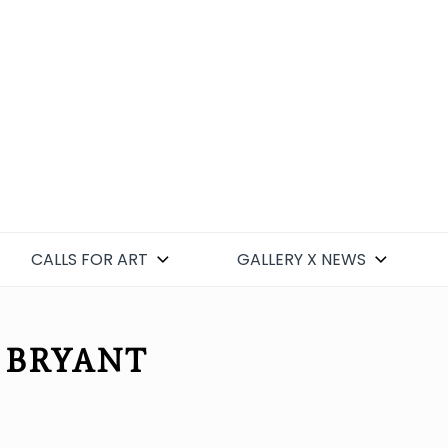
CALLS FOR ART
GALLERY X NEWS
 BRYANT