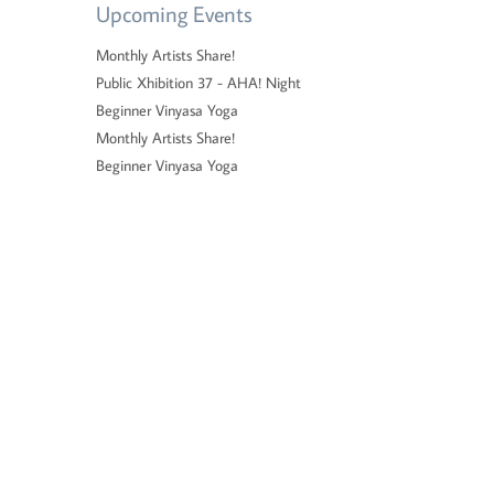
Upcoming Events
Monthly Artists Share!
Public Xhibition 37 - AHA! Night
Beginner Vinyasa Yoga
Monthly Artists Share!
Beginner Vinyasa Yoga