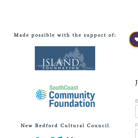
Made possible with the support of
:
E
New Bedford Cultural Council
F