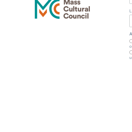
L
A
o
u