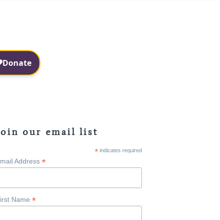
Facebook
Instagram
Join our email list
*
indicates required
*
mail Address
*
irst Name