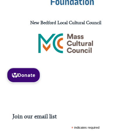
New Bedford Local Cultural Council
Facebook
Instagram
Join our email list
*
indicates required