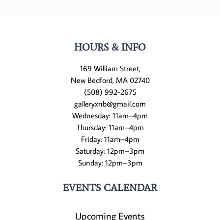
HOURS & INFO
169 William Street,
New Bedford, MA 02740
(508) 992-2675
galleryxnb@gmail.com
Wednesday: 11am–4pm
Thursday: 11am–4pm
Friday: 11am–4pm
Saturday: 12pm–3pm
Sunday: 12pm–3pm
EVENTS CALENDAR
Upcoming Events