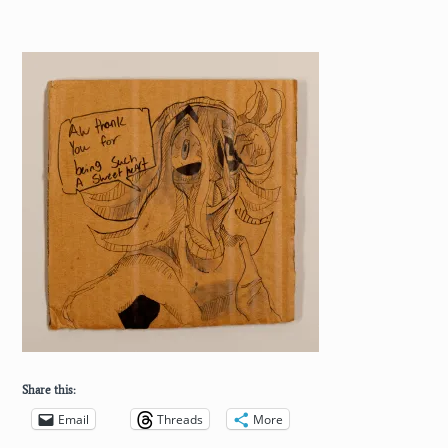
Share this:
Email
Threads
More