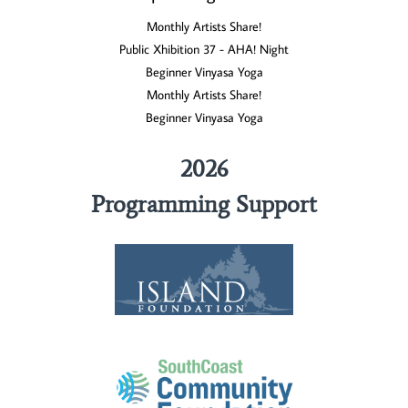
Monthly Artists Share!
Public Xhibition 37 - AHA! Night
Beginner Vinyasa Yoga
Monthly Artists Share!
Beginner Vinyasa Yoga
2026
Programming Support