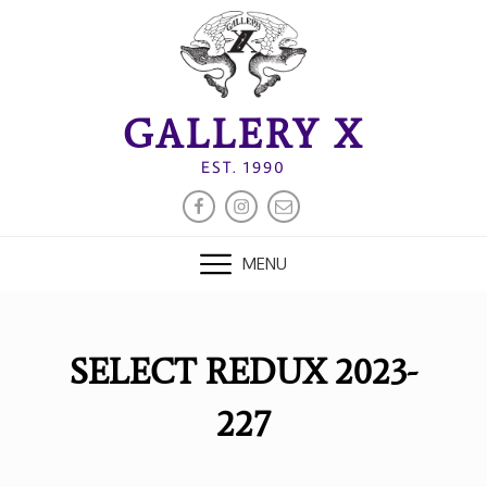
Skip
to
content
GALLERY X
EST. 1990
FACEBOOK
INSTAGRAM
EMAIL
MENU
SELECT REDUX 2023-
227