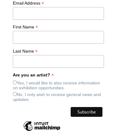
*
Email Address
*
First Name
*
Last Name
*
Are you an artist?
Yes, I would like to also receive information
on exhibition opportunities.
No, I only wish to receive general news and
updates.