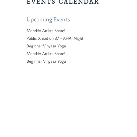
EVENTS CALENDAR
Upcoming Events
Monthly Artists Share!
Public Xhibition 37 - AHA! Night
Beginner Vinyasa Yoga
Monthly Artists Share!
Beginner Vinyasa Yoga