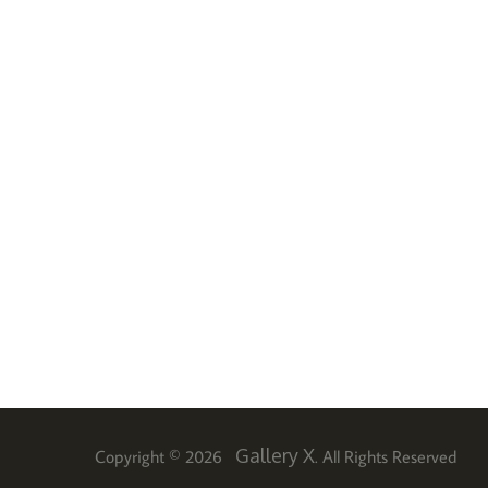
Gallery X
Copyright © 2026
. All Rights Reserved