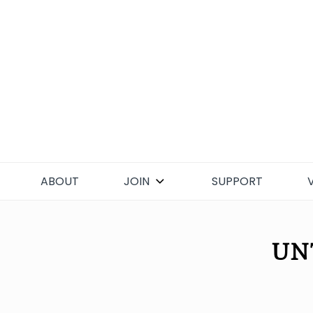
Skip
to
content
ABOUT
JOIN
SUPPORT
UN