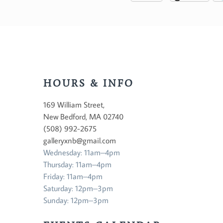
HOURS & INFO
169 William Street,
New Bedford, MA 02740
(508) 992-2675
galleryxnb@gmail.com
Wednesday: 11am–4pm
Thursday: 11am–4pm
Friday: 11am–4pm
Saturday: 12pm–3pm
Sunday: 12pm–3pm