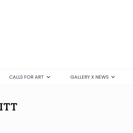
CALLS FOR ART
GALLERY X NEWS
ITT