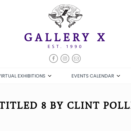
GALLERY X
EST. 1990
FACEBOOK
INSTAGRAM
EMAIL
VIRTUAL EXHIBITIONS
EVENTS CALENDAR
TITLED 8 BY CLINT POLL