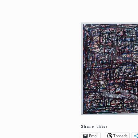
Share this:
Email
Threads