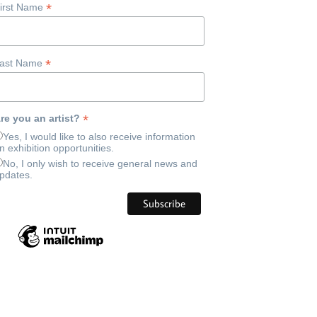
*
irst Name
*
ast Name
*
re you an artist?
Yes, I would like to also receive information
n exhibition opportunities.
No, I only wish to receive general news and
pdates.