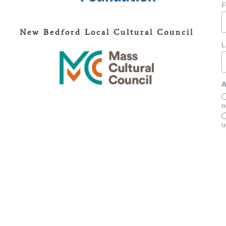
F
New Bedford Local Cultural Council
L
A
o
u