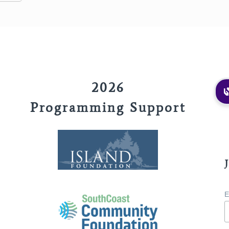
2026
Programming Support
E