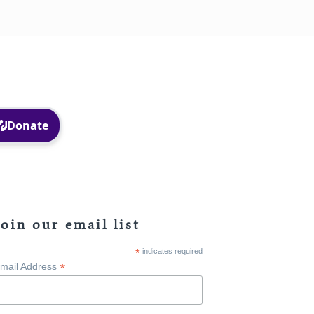
Facebook
Instagram
Join our email list
*
indicates required
*
mail Address