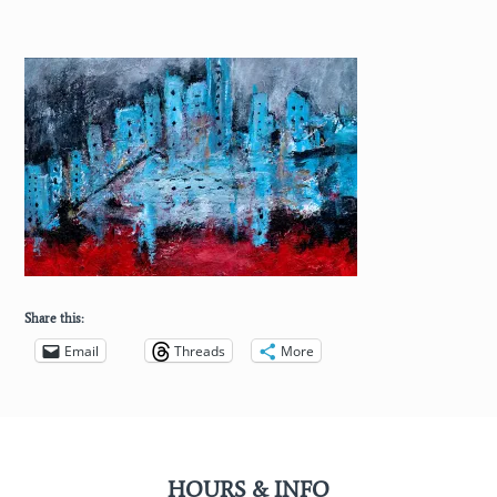
Share this:
Email
Threads
More
HOURS & INFO