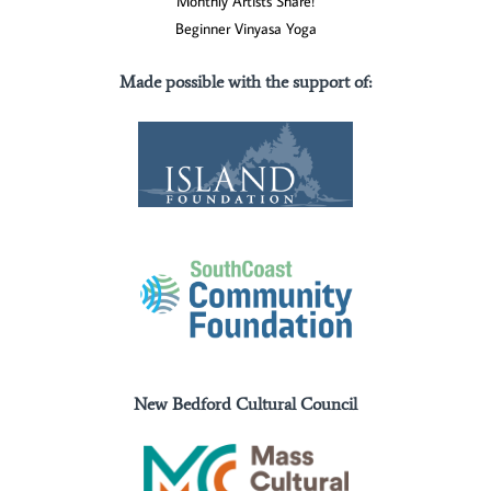
Monthly Artists Share!
Beginner Vinyasa Yoga
Made possible with the support of
:
New Bedford Cultural Council