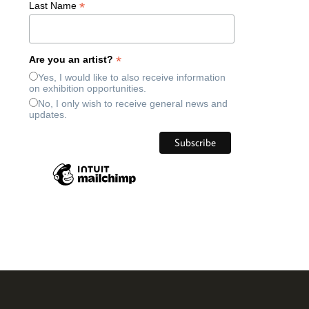
*
Last Name
*
Are you an artist?
Yes, I would like to also receive information
on exhibition opportunities.
No, I only wish to receive general news and
updates.