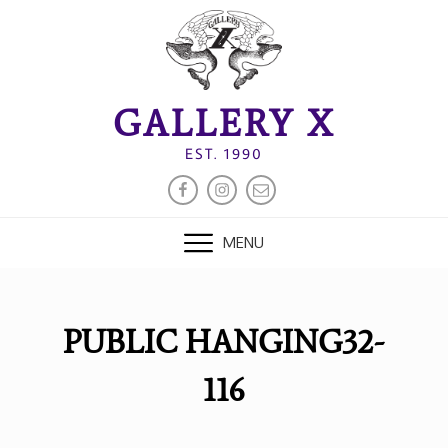
Skip
to
content
GALLERY X
EST. 1990
FACEBOOK
INSTAGRAM
EMAIL
MENU
PUBLIC HANGING32-
116