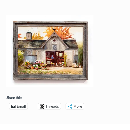
Share this:
Email
Threads
More