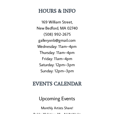
HOURS & INFO
169 William Street,
New Bedford, MA 02740
(508) 992-2675
galleryxnb@gmail.com
Wednesday: 11am–4pm
Thursday: 11am–4pm
Friday: 11am–4pm
Saturday: 12pm–3pm
Sunday: 12pm–3pm
EVENTS CALENDAR
Upcoming Events
Monthly Artists Share!