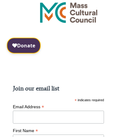
Facebook
Instagram
Join our email list
*
indicates required
*
Email Address
*
First Name