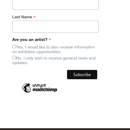
*
Last Name
*
Are you an artist?
Yes, I would like to also receive information
on exhibition opportunities.
No, I only wish to receive general news and
updates.