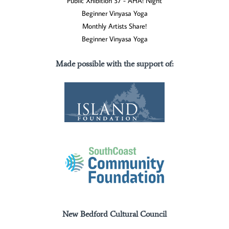
Public Xhibition 37 - AHA! Night
Beginner Vinyasa Yoga
Monthly Artists Share!
Beginner Vinyasa Yoga
Made possible with the support of
:
New Bedford Cultural Council