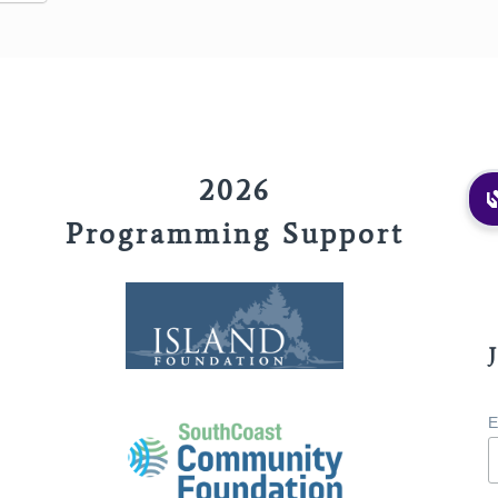
2026
Programming Support
E