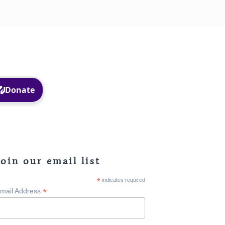
Facebook
Instagram
Join our email list
*
indicates required
*
mail Address