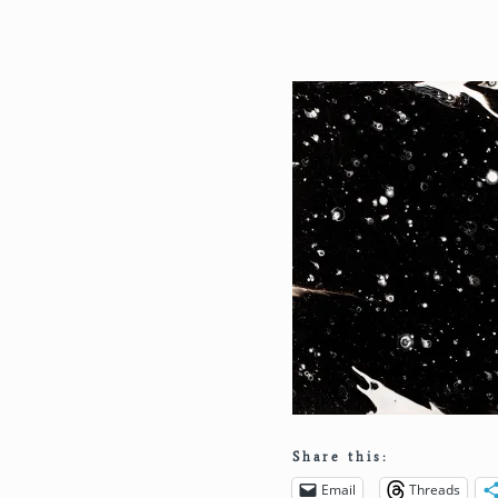
Share this:
Email
Threads