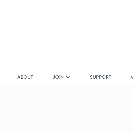
Skip
to
content
ABOUT
JOIN
SUPPORT