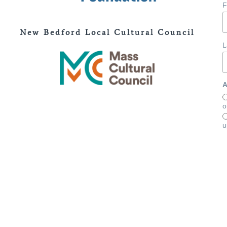
F
New Bedford Local Cultural Council
L
A
o
u