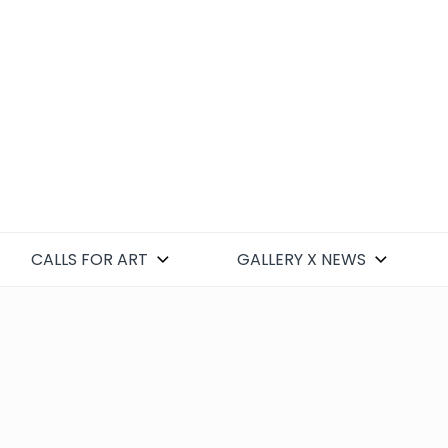
CALLS FOR ART
GALLERY X NEWS