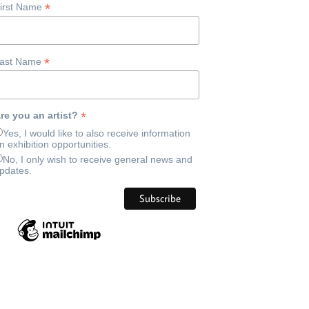
*
irst Name
*
ast Name
*
re you an artist?
Yes, I would like to also receive information
n exhibition opportunities.
No, I only wish to receive general news and
pdates.