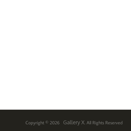
Gallery X
Copyright © 2026
. All Rights Reserved