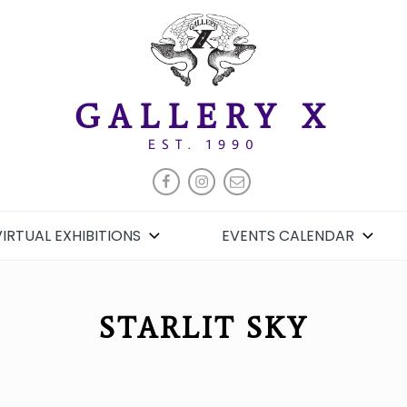
GALLERY X
EST. 1990
FACEBOOK
INSTAGRAM
EMAIL
VIRTUAL EXHIBITIONS
EVENTS CALENDAR
STARLIT SKY