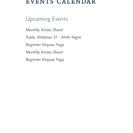
EVENTS CALENDAR
Upcoming Events
Monthly Artists Share!
Public Xhibition 37 - AHA! Night
Beginner Vinyasa Yoga
Monthly Artists Share!
Beginner Vinyasa Yoga