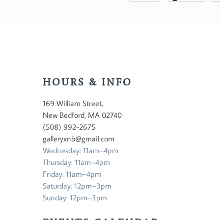
HOURS & INFO
169 William Street,
New Bedford, MA 02740
(508) 992-2675
galleryxnb@gmail.com
Wednesday: 11am–4pm
Thursday: 11am–4pm
Friday: 11am–4pm
Saturday: 12pm–3pm
Sunday: 12pm–3pm