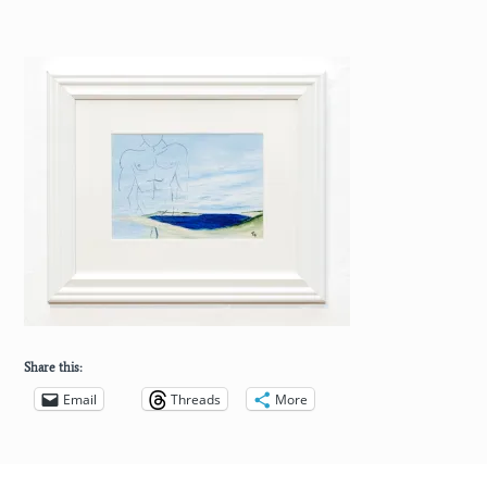
Share this:
Email
Threads
More