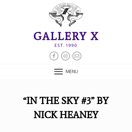
Skip
to
content
GALLERY X
EST. 1990
FACEBOOK
INSTAGRAM
EMAIL
MENU
“IN THE SKY #3” BY
NICK HEANEY