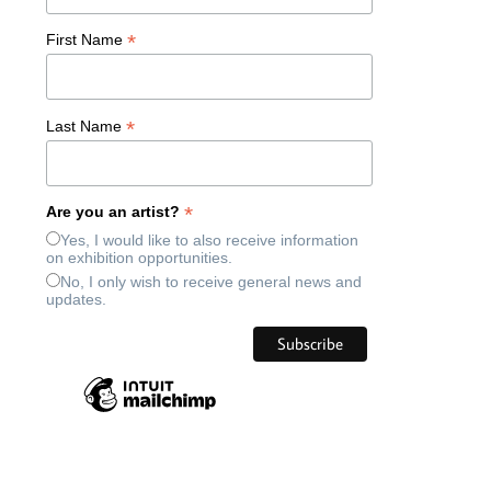
*
First Name
*
Last Name
*
Are you an artist?
Yes, I would like to also receive information
on exhibition opportunities.
No, I only wish to receive general news and
updates.