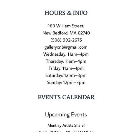
HOURS & INFO
169 William Street,
New Bedford, MA 02740
(508) 992-2675
galleryxnb@gmail.com
Wednesday: 11am–4pm
Thursday: 11am–4pm
Friday: 11am–4pm
Saturday: 12pm–3pm
Sunday: 12pm–3pm
EVENTS CALENDAR
Upcoming Events
Monthly Artists Share!