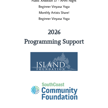
Public Xhibition 37 - AHA! Night
Beginner Vinyasa Yoga
Monthly Artists Share!
Beginner Vinyasa Yoga
2026
Programming Support