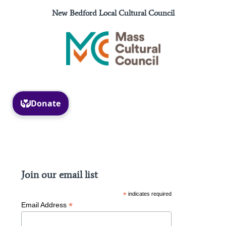
New Bedford Local Cultural Council
Facebook
Instagram
Join our email list
*
indicates required
*
Email Address