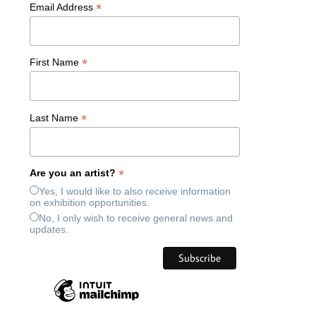
*
Email Address
*
First Name
*
Last Name
*
Are you an artist?
Yes, I would like to also receive information
on exhibition opportunities.
No, I only wish to receive general news and
updates.