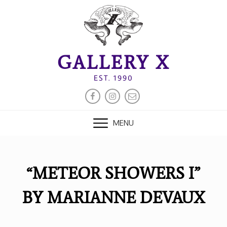
Skip
to
content
GALLERY X
EST. 1990
FACEBOOK
INSTAGRAM
EMAIL
MENU
“METEOR SHOWERS I”
BY MARIANNE DEVAUX