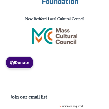
New Bedford Local Cultural Council
Facebook
Instagram
Join our email list
*
indicates required