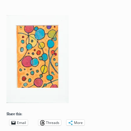
Share this:
Email
Threads
More