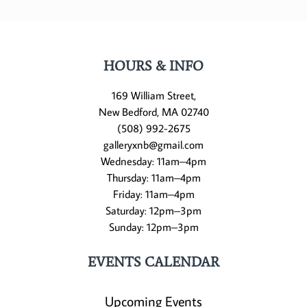
HOURS & INFO
169 William Street,
New Bedford, MA 02740
(508) 992-2675
galleryxnb@gmail.com
Wednesday: 11am–4pm
Thursday: 11am–4pm
Friday: 11am–4pm
Saturday: 12pm–3pm
Sunday: 12pm–3pm
EVENTS CALENDAR
Upcoming Events