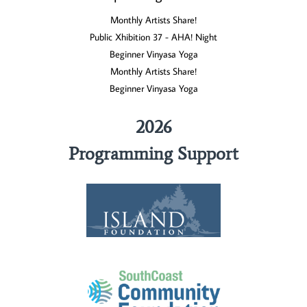
Monthly Artists Share!
Public Xhibition 37 - AHA! Night
Beginner Vinyasa Yoga
Monthly Artists Share!
Beginner Vinyasa Yoga
2026
Programming Support