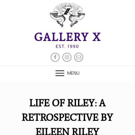
Skip
to
content
GALLERY X
EST. 1990
FACEBOOK
INSTAGRAM
EMAIL
MENU
LIFE OF RILEY: A
RETROSPECTIVE BY
EILEEN RILEY