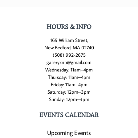
HOURS & INFO
169 William Street,
New Bedford, MA 02740
(508) 992-2675
galleryxnb@gmail.com
Wednesday: 11am–4pm
Thursday: 11am–4pm
Friday: 11am–4pm
Saturday: 12pm–3pm
Sunday: 12pm–3pm
EVENTS CALENDAR
Upcoming Events