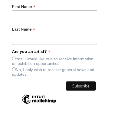
*
First Name
*
Last Name
*
Are you an artist?
Yes, I would like to also receive information
on exhibition opportunities.
No, I only wish to receive general news and
updates.