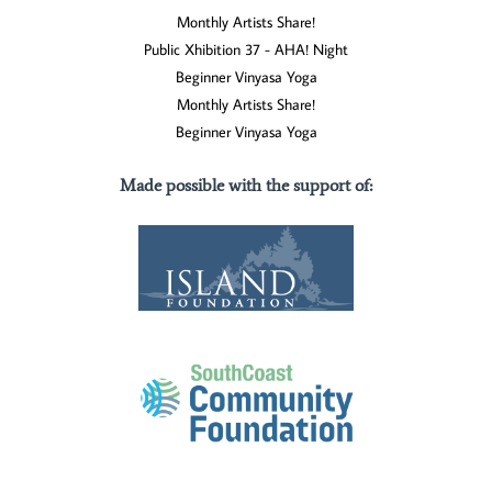
Monthly Artists Share!
Public Xhibition 37 - AHA! Night
Beginner Vinyasa Yoga
Monthly Artists Share!
Beginner Vinyasa Yoga
Made possible with the support of
: