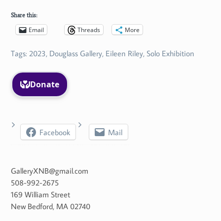
Share this:
Email
Threads
More
Tags:
2023
,
Douglass Gallery
,
Eileen Riley
,
Solo Exhibition
Facebook
Mail
GalleryXNB@gmail.com
508-992-2675
169 William Street
New Bedford
,
MA
02740