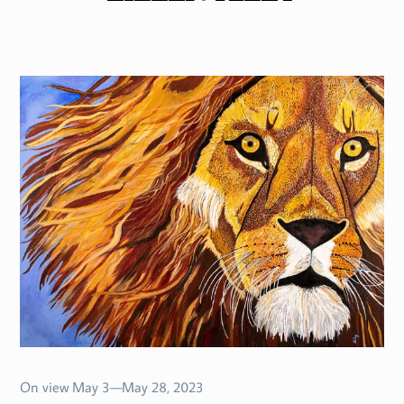
On view May 3—May 28, 2023