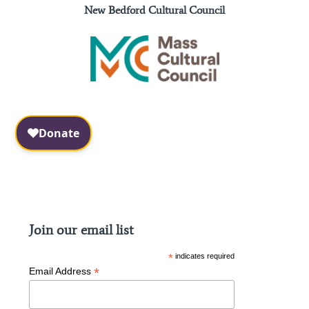
New Bedford Cultural Council
Facebook
Instagram
Join our email list
*
indicates required
*
Email Address