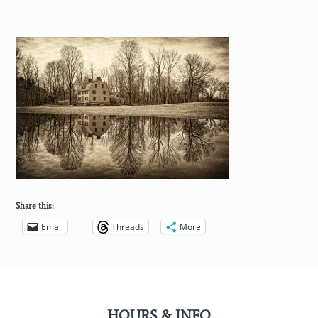
Share this:
Email
Threads
More
HOURS & INFO