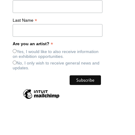
*
Last Name
*
Are you an artist?
Yes, I would like to also receive information
on exhibition opportunities.
No, I only wish to receive general news and
updates.