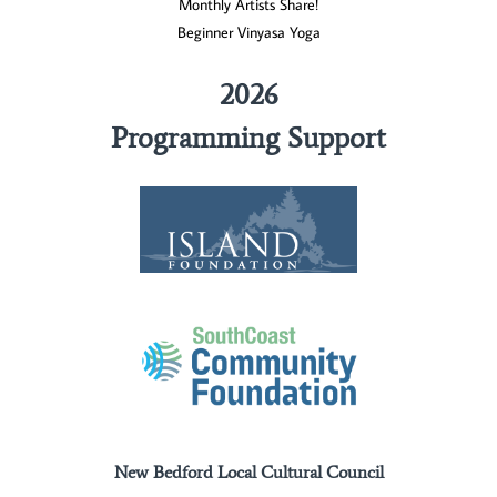
Monthly Artists Share!
Beginner Vinyasa Yoga
2026
Programming Support
New Bedford Local Cultural Council