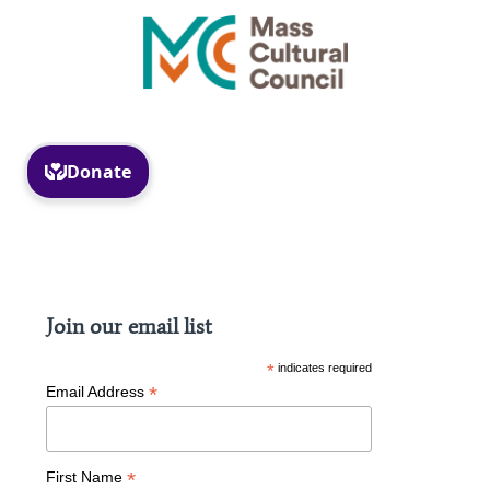
Facebook
Instagram
Join our email list
*
indicates required
*
Email Address
*
First Name