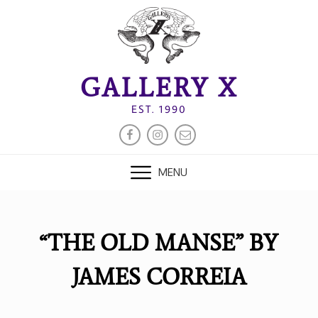
Skip
to
content
GALLERY X
EST. 1990
FACEBOOK
INSTAGRAM
EMAIL
MENU
“THE OLD MANSE” BY
JAMES CORREIA