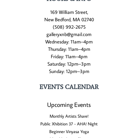
169 William Street,
New Bedford, MA 02740
(508) 992-2675
galleryxnb@gmail.com
Wednesday: 11am–4pm
Thursday: 11am–4pm
Friday: 11am–4pm
Saturday: 12pm–3pm
Sunday: 12pm–3pm
EVENTS CALENDAR
Upcoming Events
Monthly Artists Share!
Public Xhibition 37 - AHA! Night
Beginner Vinyasa Yoga