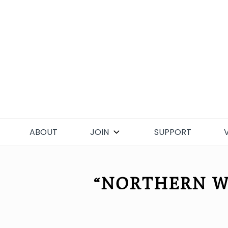
Skip
to
content
ABOUT
JOIN
SUPPORT
“NORTHERN W