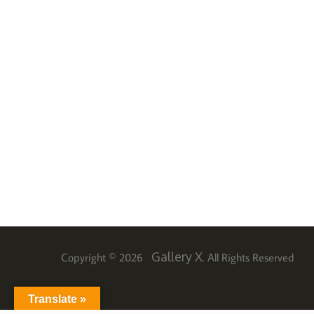
Gallery X
Copyright © 2026
. All Rights Reserved
Translate »