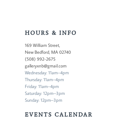
HOURS & INFO
169 William Street,
New Bedford, MA 02740
(508) 992-2675
galleryxnb@gmail.com
Wednesday: 11am–4pm
Thursday: 11am–4pm
Friday: 11am–4pm
Saturday: 12pm–3pm
Sunday: 12pm–3pm
EVENTS CALENDAR