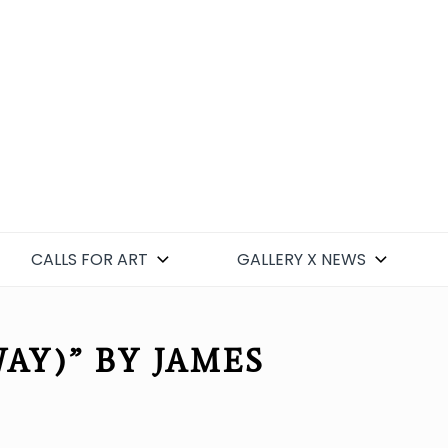
CALLS FOR ART
GALLERY X NEWS
Y)” BY JAMES