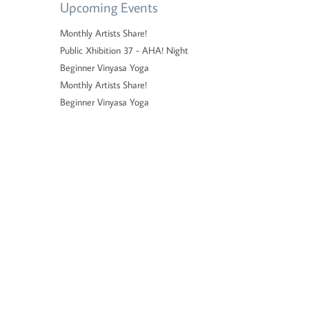
Upcoming Events
Monthly Artists Share!
Public Xhibition 37 - AHA! Night
Beginner Vinyasa Yoga
Monthly Artists Share!
Beginner Vinyasa Yoga