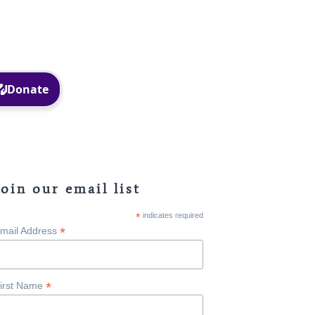
Facebook
Instagram
Join our email list
*
indicates required
*
mail Address
*
irst Name