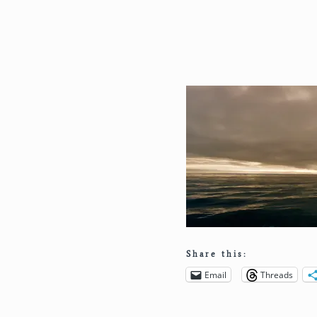
Share this:
Email
Threads