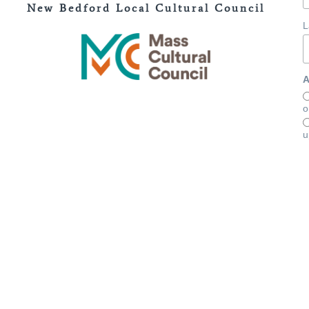
New Bedford Local Cultural Council
L
A
o
u