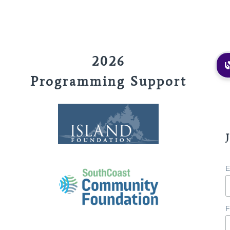
2026
Programming Support
E
F