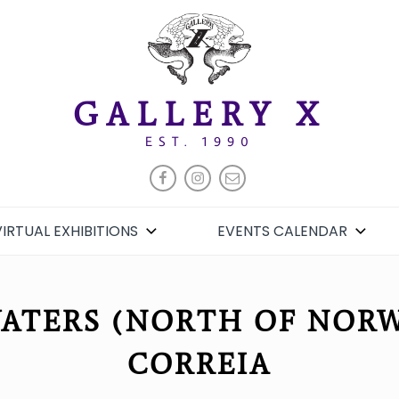
GALLERY X
EST. 1990
FACEBOOK
INSTAGRAM
EMAIL
VIRTUAL EXHIBITIONS
EVENTS CALENDAR
ATERS (NORTH OF NORWA
CORREIA