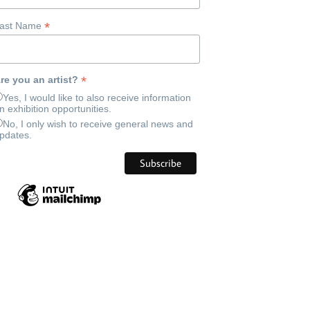
*
ast Name
*
re you an artist?
Yes, I would like to also receive information
n exhibition opportunities.
No, I only wish to receive general news and
pdates.