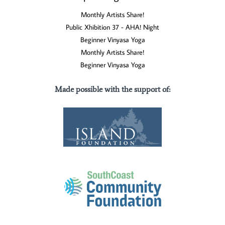
Monthly Artists Share!
Public Xhibition 37 - AHA! Night
Beginner Vinyasa Yoga
Monthly Artists Share!
Beginner Vinyasa Yoga
Made possible with the support of
: