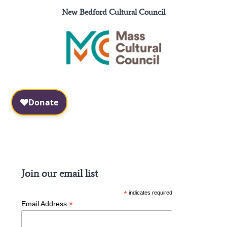
New Bedford Cultural Council
Facebook
Instagram
Join our email list
*
indicates required
*
Email Address