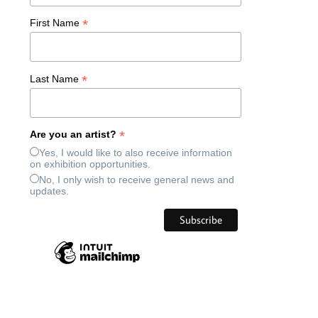
*
First Name
*
Last Name
*
Are you an artist?
Yes, I would like to also receive information
on exhibition opportunities.
No, I only wish to receive general news and
updates.