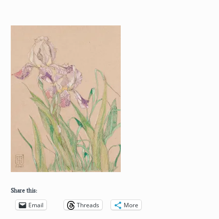
Share this:
Email
Threads
More