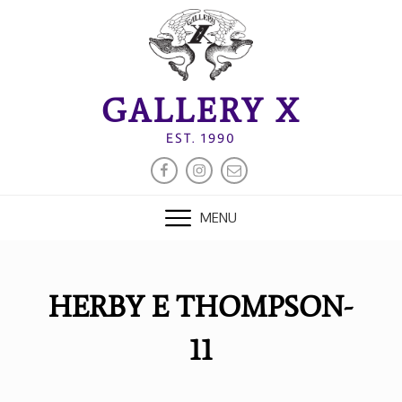
Skip
to
content
GALLERY X
EST. 1990
FACEBOOK
INSTAGRAM
EMAIL
MENU
HERBY E THOMPSON-
11