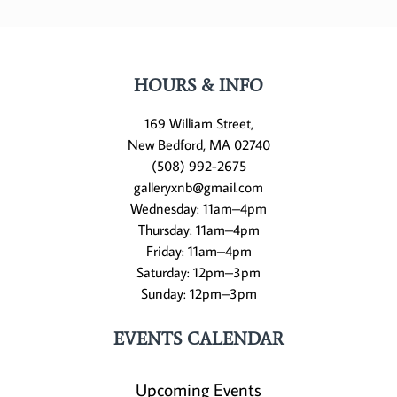
HOURS & INFO
169 William Street,
New Bedford, MA 02740
(508) 992-2675
galleryxnb@gmail.com
Wednesday: 11am–4pm
Thursday: 11am–4pm
Friday: 11am–4pm
Saturday: 12pm–3pm
Sunday: 12pm–3pm
EVENTS CALENDAR
Upcoming Events