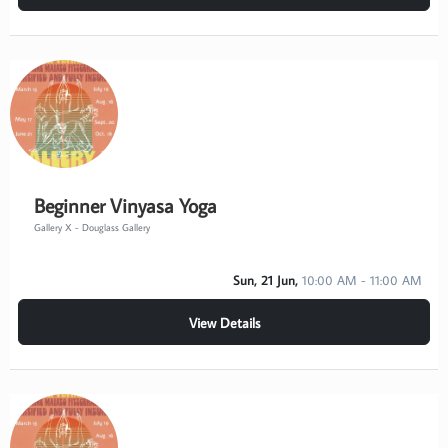
Beginner Vinyasa Yoga
Gallery X - Douglass Gallery
Sun, 21 Jun,
10:00 AM - 11:00 AM
View Details