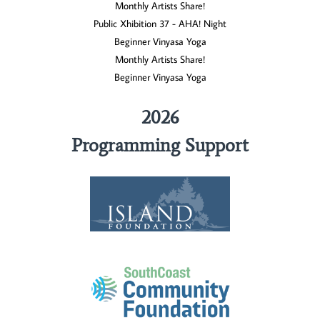
Monthly Artists Share!
Public Xhibition 37 - AHA! Night
Beginner Vinyasa Yoga
Monthly Artists Share!
Beginner Vinyasa Yoga
2026
Programming Support