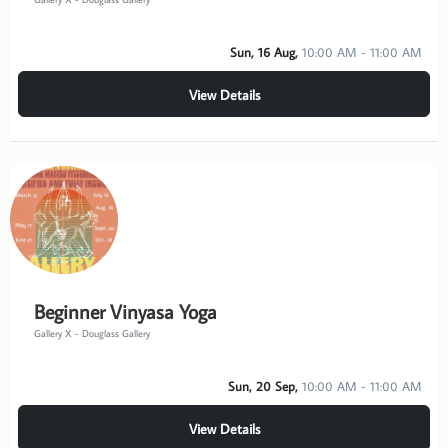
Sun, 16 Aug,
10:00 AM - 11:00 AM
View Details
Beginner Vinyasa Yoga
Gallery X - Douglass Gallery
Sun, 20 Sep,
10:00 AM - 11:00 AM
View Details