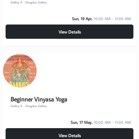
Gallery X - Douglass Gallery
Sun, 19 Apr,
10:00 AM - 11:00 AM
View Details
Beginner Vinyasa Yoga
Gallery X - Douglass Gallery
Sun, 17 May,
10:00 AM - 11:00 AM
View Details