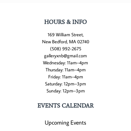
HOURS & INFO
169 William Street,
New Bedford, MA 02740
(508) 992-2675
galleryxnb@gmail.com
Wednesday: 11am–4pm
Thursday: 11am–4pm
Friday: 11am–4pm
Saturday: 12pm–3pm
Sunday: 12pm–3pm
EVENTS CALENDAR
Upcoming Events