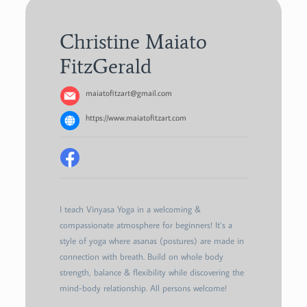
Christine Maiato
FitzGerald
maiatofitzart@gmail.com
https://www.maiatofitzart.com
I teach Vinyasa Yoga in a welcoming &
compassionate atmosphere for beginners! It’s a
style of yoga where asanas (postures) are made in
connection with breath. Build on whole body
strength, balance & flexibility while discovering the
mind-body relationship. All persons welcome!