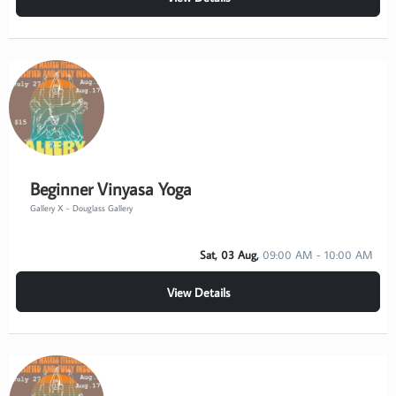
Beginner Vinyasa Yoga
Gallery X - Douglass Gallery
Sat, 03 Aug,
09:00 AM - 10:00 AM
View Details