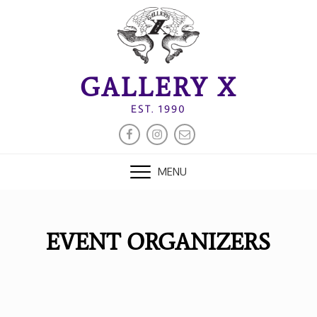
Skip
to
content
GALLERY X
EST. 1990
FACEBOOK
INSTAGRAM
EMAIL
MENU
EVENT ORGANIZERS