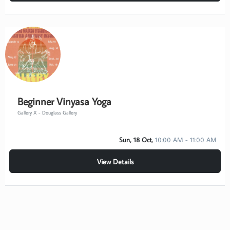
Beginner Vinyasa Yoga
Gallery X - Douglass Gallery
Sun, 18 Oct,
10:00 AM - 11:00 AM
View Details