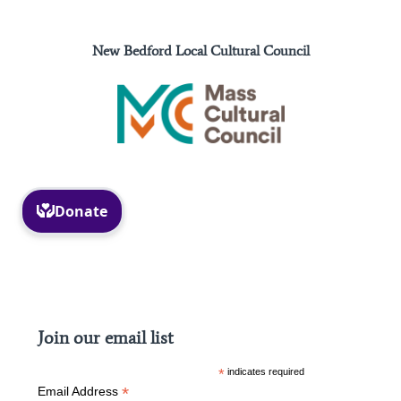
New Bedford Local Cultural Council
Facebook
Instagram
Join our email list
*
indicates required
*
Email Address