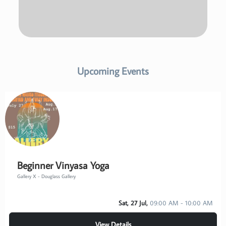
Upcoming Events
Beginner Vinyasa Yoga
Gallery X - Douglass Gallery
Sat, 27 Jul,
09:00 AM - 10:00 AM
View Details