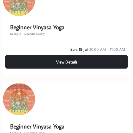
Beginner Vinyasa Yoga
Gallery X - Douglass Gallery
Sun, 19 Jul,
10:00 AM - 11:00 AM
View Details
Beginner Vinyasa Yoga
Gallery X - Douglass Gallery