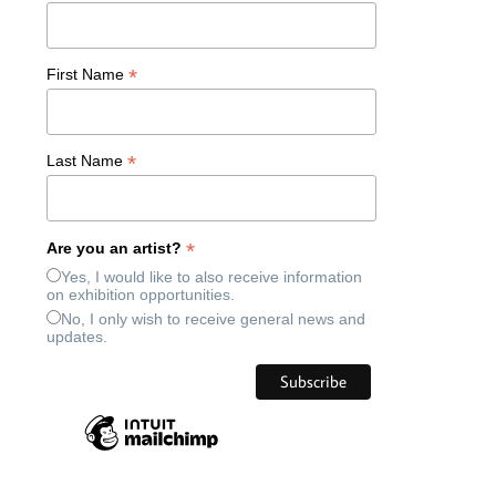
*
First Name
*
Last Name
*
Are you an artist?
Yes, I would like to also receive information
on exhibition opportunities.
No, I only wish to receive general news and
updates.