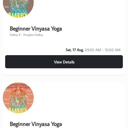
Beginner Vinyasa Yoga
Gallery X - Douglass Gallery
Sat, 17 Aug,
09:00 AM - 10:00 AM
View Details
Beginner Vinyasa Yoga