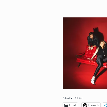
Share this:
Email
Threads