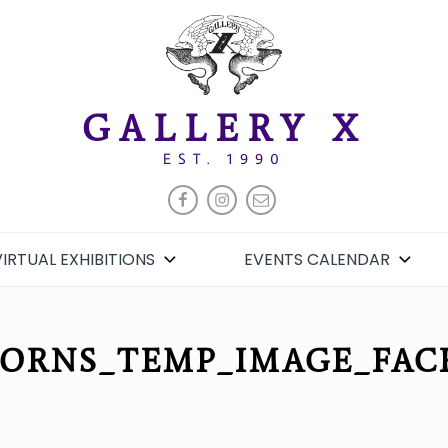
GALLERY X
EST. 1990
FACEBOOK
INSTAGRAM
EMAIL
VIRTUAL EXHIBITIONS
EVENTS CALENDAR
HORNS_TEMP_IMAGE_FAC