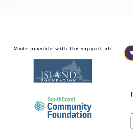
Made possible with the support of
:
E