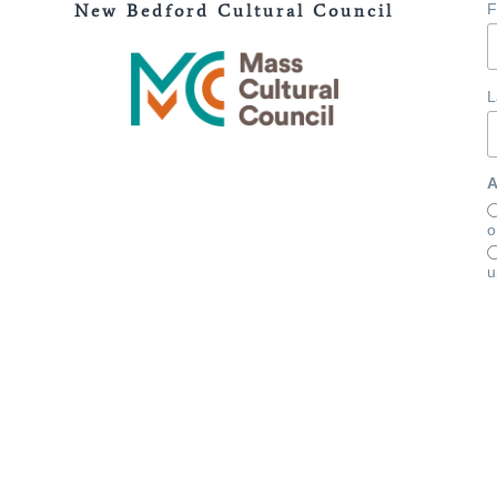
New Bedford Cultural Council
F
L
A
o
u