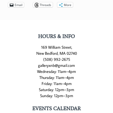
Email
Threads
More
HOURS & INFO
169 William Street,
New Bedford, MA 02740
(508) 992-2675
galleryxnb@gmail.com
Wednesday: 11am–4pm
Thursday: 11am–4pm
Friday: 11am–4pm
Saturday: 12pm–3pm
Sunday: 12pm–3pm
EVENTS CALENDAR