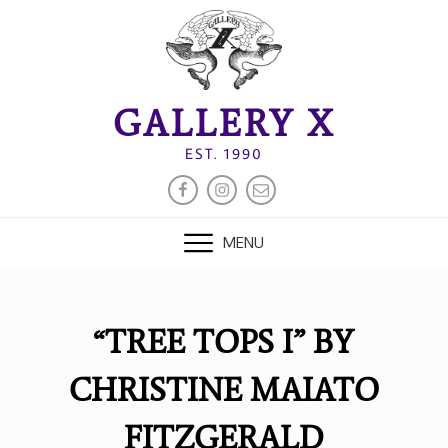
Skip
to
content
GALLERY X
EST. 1990
FACEBOOK
INSTAGRAM
EMAIL
MENU
“TREE TOPS I” BY
CHRISTINE MAIATO
FITZGERALD