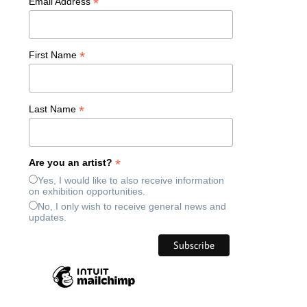
*
Email Address
*
First Name
*
Last Name
*
Are you an artist?
Yes, I would like to also receive information
on exhibition opportunities.
No, I only wish to receive general news and
updates.