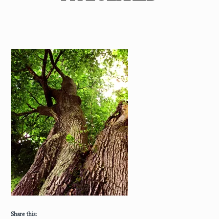
Share this: