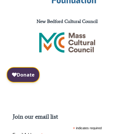
New Bedford Cultural Council
Facebook
Instagram
Join our email list
*
indicates required