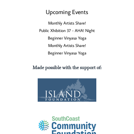
Upcoming Events
Monthly Artists Share!
Public Xhibition 37 - AHA! Night
Beginner Vinyasa Yoga
Monthly Artists Share!
Beginner Vinyasa Yoga
Made possible with the support of
: