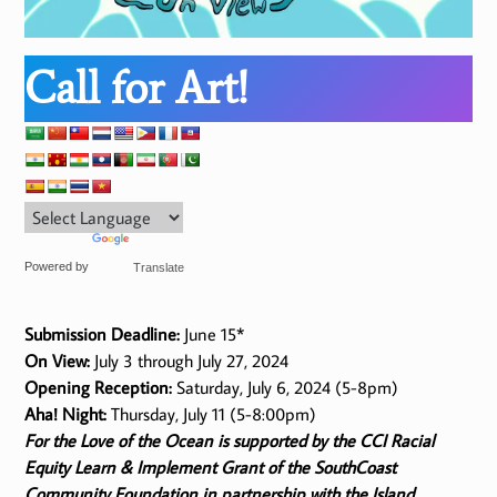
Call for Art!
Powered by
Translate
Submission Deadline:
June 15*
On View:
July 3 through July 27, 2024
Opening Reception:
Saturday, July 6, 2024 (5-8pm)
Aha! Night:
Thursday, July 11 (5-8:00pm)
For the Love of the Ocean is supported by the CCI Racial
Equity Learn & Implement Grant of the SouthCoast
Community Foundation in partnership with the Island