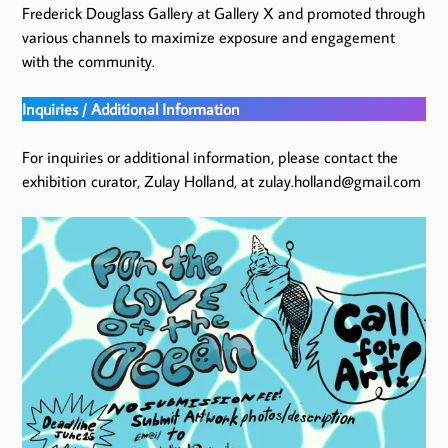
Frederick Douglass Gallery at Gallery X and promoted through
various channels to maximize exposure and engagement
with the community.
Inquiries / Additional Information
For inquiries or additional information, please contact the
exhibition curator, Zulay Holland, at zulay.holland@gmail.com