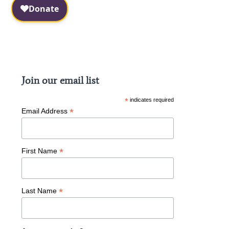
Facebook
Instagram
Join our email list
*
indicates required
*
Email Address
*
First Name
*
Last Name