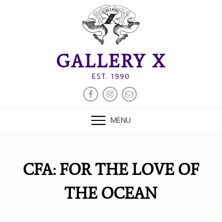
Skip
to
content
GALLERY X
EST. 1990
FACEBOOK
INSTAGRAM
EMAIL
MENU
CFA: FOR THE LOVE OF
THE OCEAN