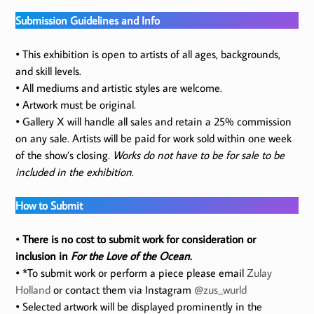
Submission Guidelines and Info
• This exhibition is open to artists of all ages, backgrounds,
and skill levels.
• All mediums and artistic styles are welcome.
• Artwork must be original.
• Gallery X will handle all sales and retain a 25% commission
on any sale. Artists will be paid for work sold within one week
of the show’s closing.
Works do not have to be for sale to be
included in the exhibition
.
How to Submit
•
There is no cost to submit work for consideration or
inclusion in
For the Love of the Ocean
.
• *To submit work or perform a piece please email
Zulay
Holland
or contact them via Instagram
@zus_wurld
• Selected artwork will be displayed prominently in the