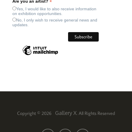
*
Are you an artist?
Yes, I would like to also receive information
on exhibition opportunities.
No, I only wish to receive general news and
updates.
Gallery X
Copyright © 2026
. All Rights Reserved