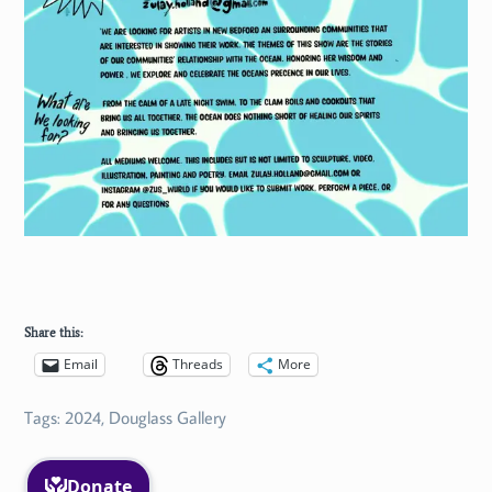
Share this:
Email
Threads
More
Tags:
2024
,
Douglass Gallery