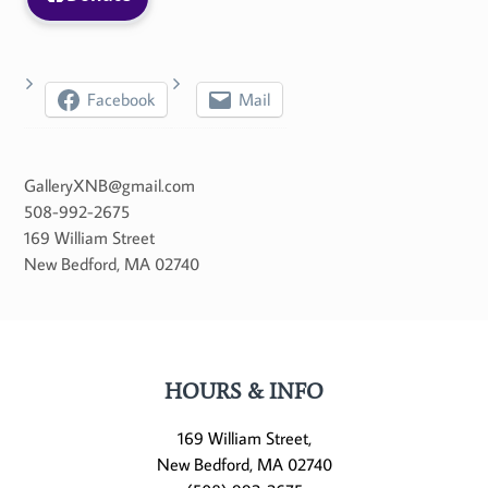
Facebook
Mail
GalleryXNB@gmail.com
508-992-2675
169 William Street
New Bedford
,
MA
02740
HOURS & INFO
169 William Street,
New Bedford, MA 02740