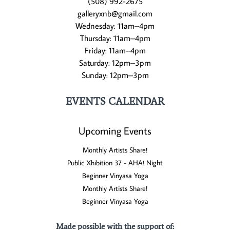
(508) 992-2675
galleryxnb@gmail.com
Wednesday: 11am–4pm
Thursday: 11am–4pm
Friday: 11am–4pm
Saturday: 12pm–3pm
Sunday: 12pm–3pm
EVENTS CALENDAR
Upcoming Events
Monthly Artists Share!
Public Xhibition 37 - AHA! Night
Beginner Vinyasa Yoga
Monthly Artists Share!
Beginner Vinyasa Yoga
Made possible with the support of
: