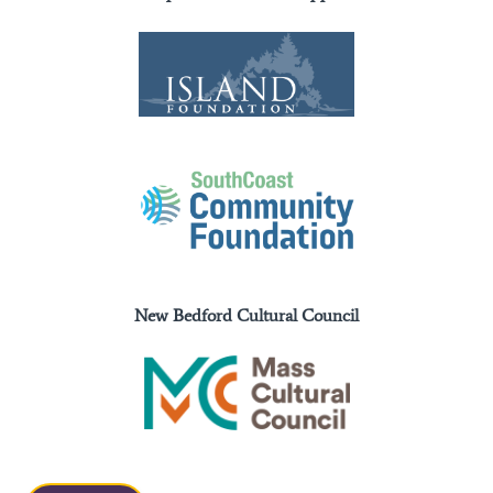
New Bedford Cultural Council