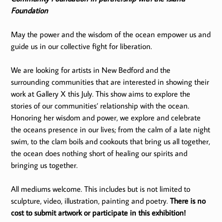
Foundation
May the power and the wisdom of the ocean empower us and
guide us in our collective fight for liberation.
We are looking for artists in New Bedford and the
surrounding communities that are interested in showing their
work at Gallery X this July. This show aims to explore the
stories of our communities’ relationship with the ocean.
Honoring her wisdom and power, we explore and celebrate
the oceans presence in our lives; from the calm of a late night
swim, to the clam boils and cookouts that bring us all together,
the ocean does nothing short of healing our spirits and
bringing us together.
All mediums welcome. This includes but is not limited to
sculpture, video, illustration, painting and poetry.
There is no
cost to submit artwork or participate in this exhibition!