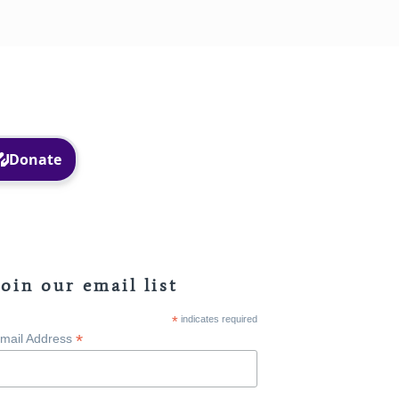
Facebook
Instagram
Join our email list
*
indicates required
*
mail Address