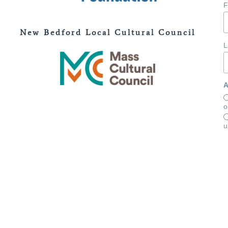
F
New Bedford Local Cultural Council
L
A
o
u