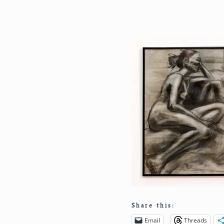
Share this:
Email
Threads