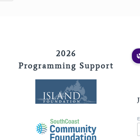
2026
Programming Support
E