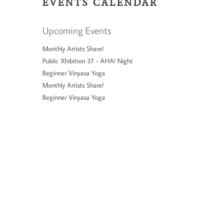
EVENTS CALENDAR
Upcoming Events
Monthly Artists Share!
Public Xhibition 37 - AHA! Night
Beginner Vinyasa Yoga
Monthly Artists Share!
Beginner Vinyasa Yoga