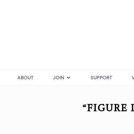
Skip
to
content
ABOUT
JOIN
SUPPORT
“FIGURE 