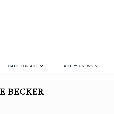
CALLS FOR ART
GALLERY X NEWS
NE BECKER