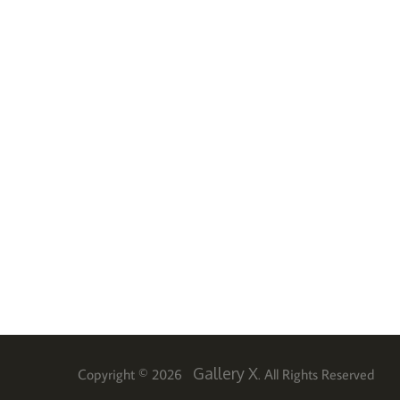
Gallery X
Copyright © 2026
. All Rights Reserved