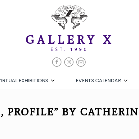
GALLERY X
EST. 1990
FACEBOOK
INSTAGRAM
EMAIL
VIRTUAL EXHIBITIONS
EVENTS CALENDAR
I, PROFILE” BY CATHERI