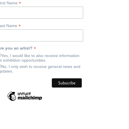
*
irst Name
*
ast Name
*
re you an artist?
Yes, I would like to also receive information
n exhibition opportunities.
No, I only wish to receive general news and
pdates.