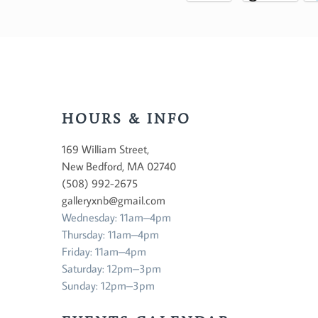
HOURS & INFO
169 William Street,
New Bedford, MA 02740
(508) 992-2675
galleryxnb@gmail.com
Wednesday: 11am–4pm
Thursday: 11am–4pm
Friday: 11am–4pm
Saturday: 12pm–3pm
Sunday: 12pm–3pm