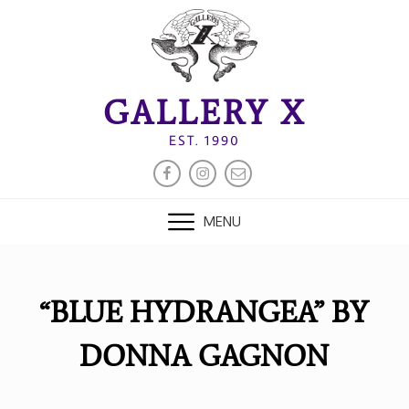
Skip
to
content
GALLERY X
EST. 1990
FACEBOOK
INSTAGRAM
EMAIL
MENU
“BLUE HYDRANGEA” BY
DONNA GAGNON