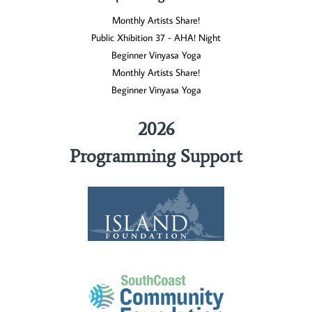
Monthly Artists Share!
Public Xhibition 37 - AHA! Night
Beginner Vinyasa Yoga
Monthly Artists Share!
Beginner Vinyasa Yoga
2026
Programming Support