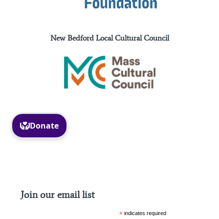
New Bedford Local Cultural Council
Facebook
Instagram
Join our email list
*
indicates required