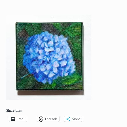
Share this:
Email
Threads
More