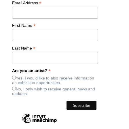
*
Email Address
*
First Name
*
Last Name
*
Are you an artist?
Yes, I would like to also receive information
on exhibition opportunities.
No, I only wish to receive general news and
updates.