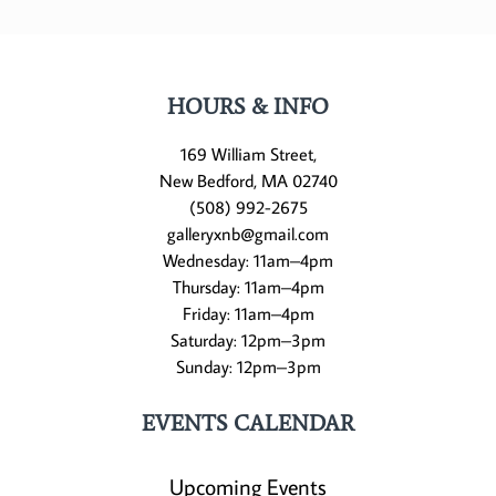
HOURS & INFO
169 William Street,
New Bedford, MA 02740
(508) 992-2675
galleryxnb@gmail.com
Wednesday: 11am–4pm
Thursday: 11am–4pm
Friday: 11am–4pm
Saturday: 12pm–3pm
Sunday: 12pm–3pm
EVENTS CALENDAR
Upcoming Events